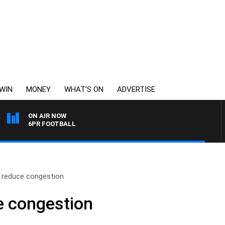
WIN
MONEY
WHAT’S ON
ADVERTISE
ON AIR NOW
6PR FOOTBALL
o reduce congestion
e congestion