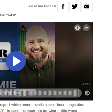
SHARE
THIS
PODCAST
NEWS
TRAFFIC
a report which recommends a peak-hour congestion
D’s to ease the country’s growing traffic woes.