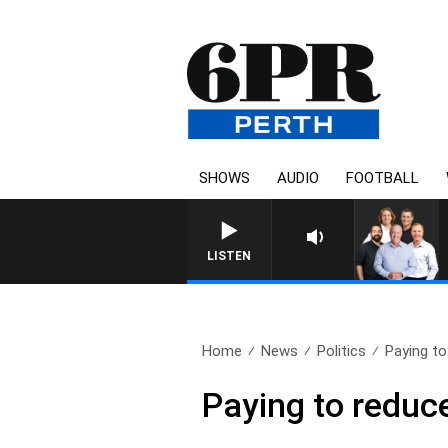
SHOWS
AUDIO
FOOTBALL
LISTEN
Home
News
Politics
Paying t
Paying to reduc