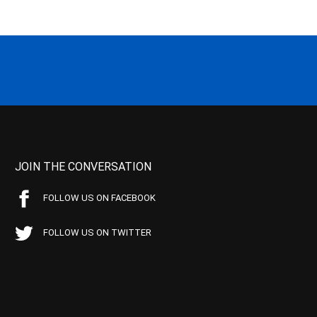
JOIN THE CONVERSATION
FOLLOW US ON FACEBOOK
FOLLOW US ON TWITTER