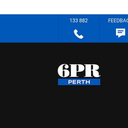
133 882
FEEDBA