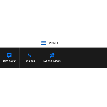
MENU
FEEDBACK
133 882
LATEST NEWS