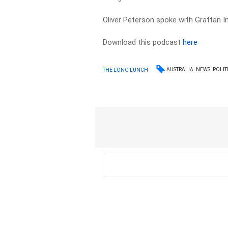
Oliver Peterson spoke with Grattan I
Download this podcast
here
AUSTRALIA
NEWS
POLIT
THE LONG LUNCH