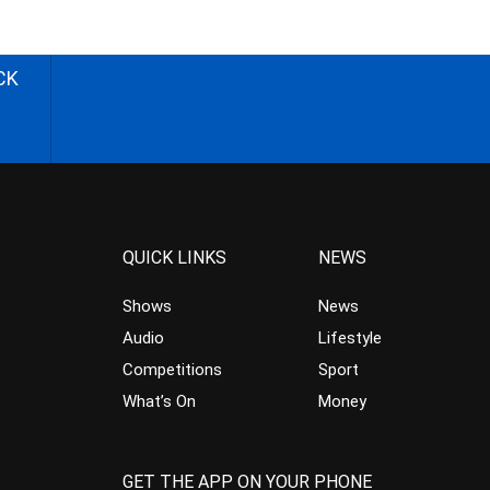
CK
QUICK LINKS
NEWS
Shows
News
Audio
Lifestyle
Competitions
Sport
What’s On
Money
GET THE APP ON YOUR PHONE