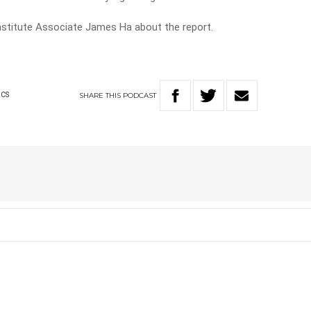
nstitute Associate James Ha about the report.
SHARE
THIS
PODCAST
ICS