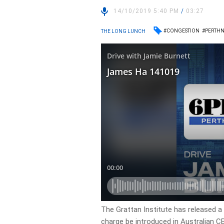
14/10/2019 5:40 PM
/
03:27
#CONGESTION
#PERTH
THE LONG LUNCH
The Grattan Institute has released 
charge be introduced in Australian CB