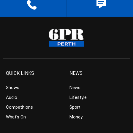
QUICK LINKS
NEWS
Shows
News
Audio
Lifestyle
Competitions
Sport
What’s On
Money