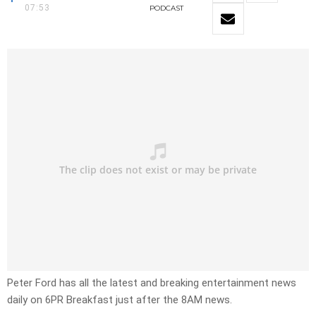
07:53
PODCAST
Peter Ford has all the latest and breaking entertainment news
daily on 6PR Breakfast just after the 8AM news.