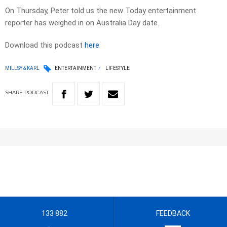
On Thursday, Peter told us the new Today entertainment
reporter has weighed in on Australia Day date.
Download this podcast
here
MILLSY & KARL
ENTERTAINMENT
LIFESTYLE
SHARE
PODCAST
133 882
FEEDBACK