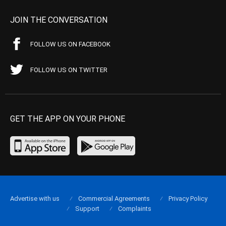
JOIN THE CONVERSATION
FOLLOW US ON FACEBOOK
FOLLOW US ON TWITTER
GET THE APP ON YOUR PHONE
Advertise with us
Commercial Agreements
Privacy Policy
Support
Complaints