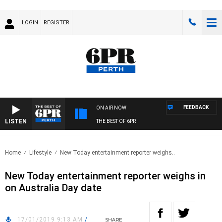
LOGIN
REGISTER
FEEDBACK
ON AIR NOW
LISTEN
THE BEST OF 6PR
Home
Lifestyle
New Today entertainment reporter weighs..
New Today entertainment reporter weighs in
on Australia Day date
17/01/2019 9:13 AM
/
SHARE