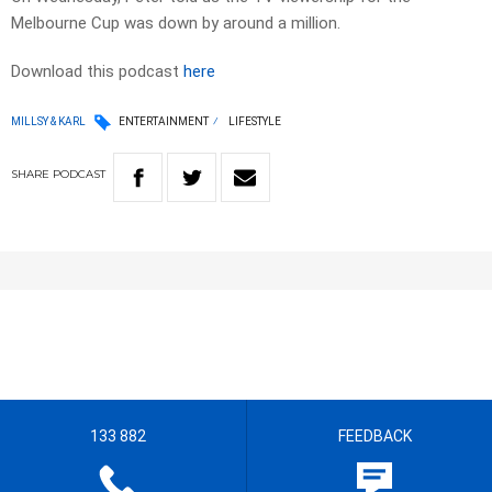
Melbourne Cup was down by around a million.
Download this podcast
here
MILLSY & KARL
ENTERTAINMENT
LIFESTYLE
SHARE
PODCAST
133 882
FEEDBACK