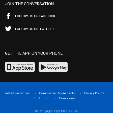
JOIN THE CONVERSATION
FOLLOW US ON FACEBOOK
FOLLOW US ON TWITTER
GET THE APP ON YOUR PHONE
Advertise with us
Commercial Agreements
Privacy Policy
Support
Complaints
© Copyright Tapt Media 2026