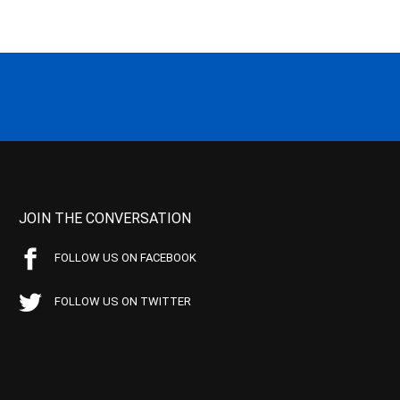
JOIN THE CONVERSATION
FOLLOW US ON FACEBOOK
FOLLOW US ON TWITTER