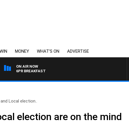
WIN
MONEY
WHAT’S ON
ADVERTISE
ON AIR NOW
6PR BREAKFAST
and Local election..
cal election are on the mind