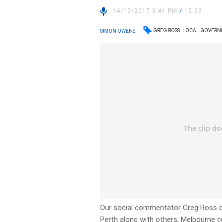
14/10/2017 9:41 PM
/
15:59
GREG ROSS
LOCAL GOVERN
SIMON OWENS
Our social commentator Greg Ross c
Perth along with others, Melbourne 