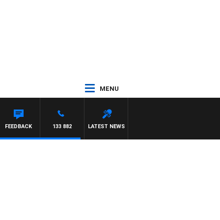
MENU
FEEDBACK
133 882
LATEST NEWS