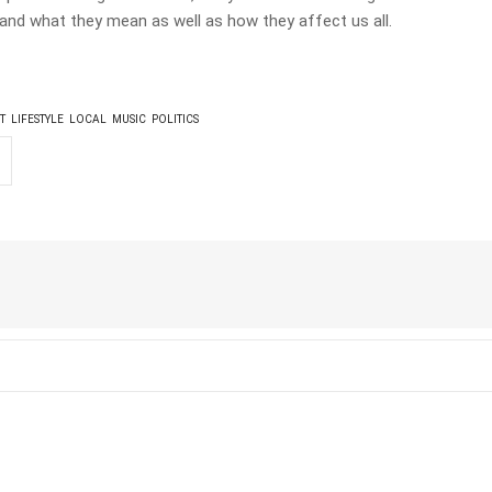
and what they mean as well as how they affect us all.
T
LIFESTYLE
LOCAL
MUSIC
POLITICS