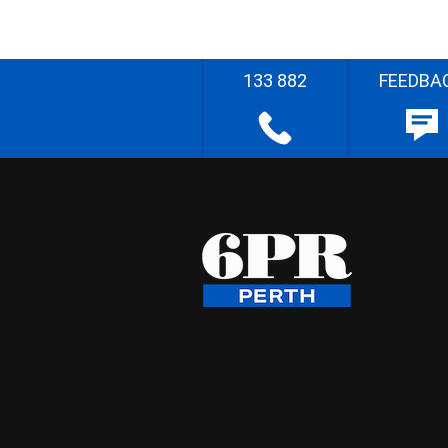
133 882
FEEDBA