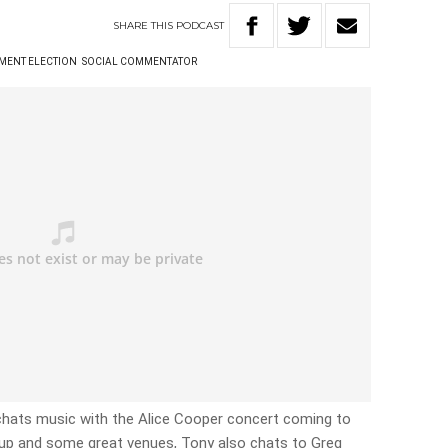
SHARE
THIS
PODCAST
MENT ELECTION
SOCIAL COMMENTATOR
hats music with the Alice Cooper concert coming to
cup and some great venues, Tony also chats to Greg