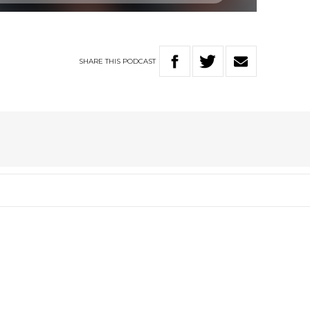
SHARE
THIS
PODCAST