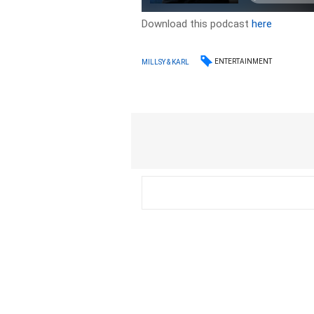
Download this podcast
here
ENTERTAINMENT
MILLSY & KARL