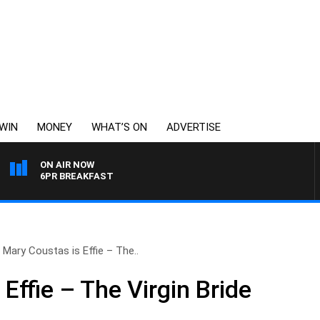
WIN
MONEY
WHAT’S ON
ADVERTISE
ON AIR NOW
6PR BREAKFAST
Mary Coustas is Effie – The..
Effie – The Virgin Bride