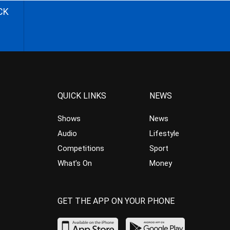
CK
QUICK LINKS
NEWS
Shows
News
Audio
Lifestyle
Competitions
Sport
What’s On
Money
GET THE APP ON YOUR PHONE