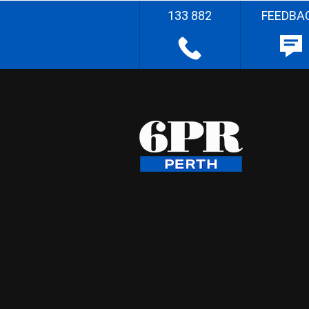
133 882
FEEDBA