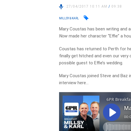
27/04/2017 10:11 AM
/
09:38
MILLSY & KARL
Mary Coustas has been writing and a
Now
made her character “Effie” a ho
Coustas has returned to Perth for h
finally get hitched and even our ver
possible guest to Effie’s wedding.
Mary Coustas joined Steve and Baz in 
interview here…