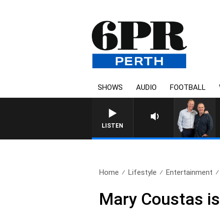
SHOWS
AUDIO
FOOTBALL
LISTEN
Home
Lifestyle
Entertainment
Mary Coustas is 