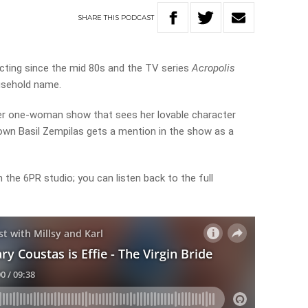
SHARE
THIS
PODCAST
cting since the mid 80s and the TV series
Acropolis
usehold name.
er one-woman show that sees her lovable character
y own Basil Zempilas gets a mention in the show as a
the 6PR studio; you can listen back to the full