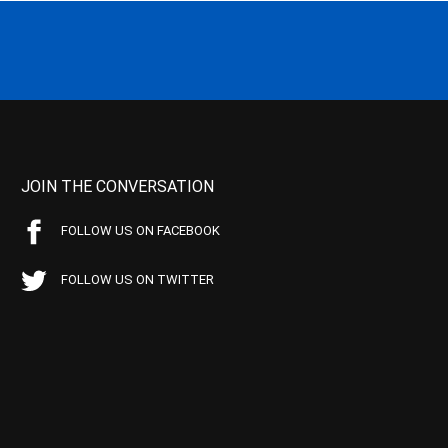
JOIN THE CONVERSATION
FOLLOW US ON FACEBOOK
FOLLOW US ON TWITTER