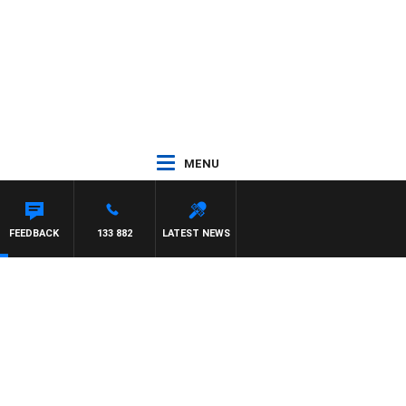
MENU
FEEDBACK
133 882
LATEST NEWS