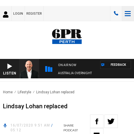
LOGIN
REGISTER
FEEDBACK
ON AIR NOW
LISTEN
AUSTRALIA OVERNIGHT
Home
Lifestyle
Lindsay Lohan replaced
Lindsay Lohan replaced
16/07/2020 9:51 AM
/
SHARE
05:12
PODCAST