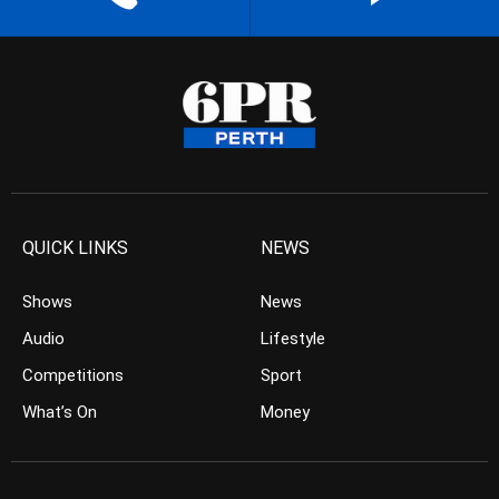
QUICK LINKS
NEWS
Shows
News
Audio
Lifestyle
Competitions
Sport
What’s On
Money