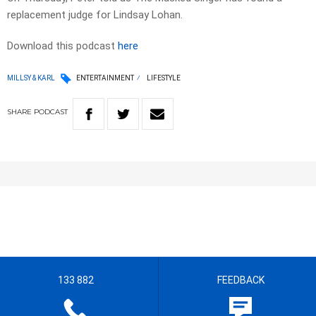
replacement judge for Lindsay Lohan.
Download this podcast
here
MILLSY & KARL
ENTERTAINMENT
LIFESTYLE
SHARE
PODCAST
133 882
FEEDBACK