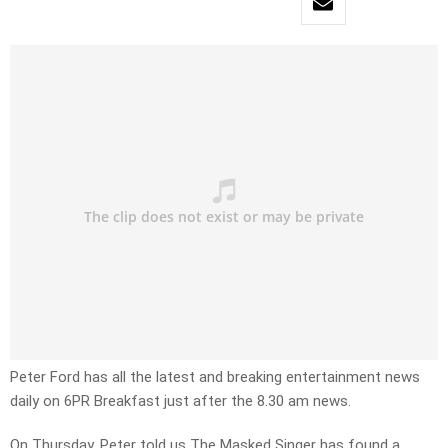
Peter Ford has all the latest and breaking entertainment news
daily on 6PR Breakfast just after the 8.30 am news.
On Thursday, Peter told us The Masked Singer has found a