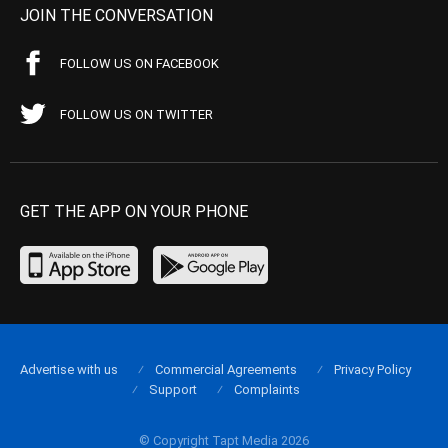
JOIN THE CONVERSATION
FOLLOW US ON FACEBOOK
FOLLOW US ON TWITTER
GET THE APP ON YOUR PHONE
Advertise with us
Commercial Agreements
Privacy Policy
Support
Complaints
© Copyright Tapt Media 2026