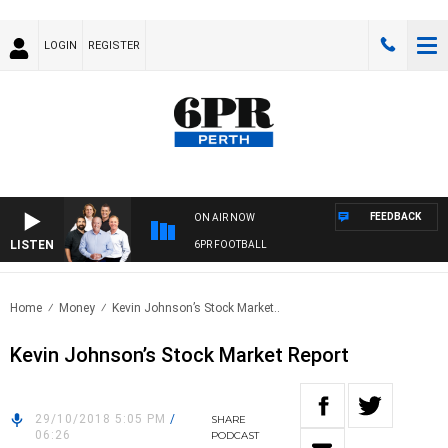
LOGIN
REGISTER
FEEDBACK
ON AIR NOW
LISTEN
6PR FOOTBALL
Home
Money
Kevin Johnson’s Stock Market..
Kevin Johnson’s Stock Market Report
29/10/2018 5:05 PM
/
SHARE
06:26
PODCAST