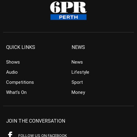
QUICK LINKS
NEWS
Shows
News
Audio
Lifestyle
Competitions
Sport
What’s On
Money
JOIN THE CONVERSATION
FOLLOW US ON FACEBOOK