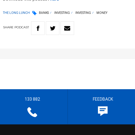
THE LONG LUNCH
BANKS
INVESTING
INVESTING
MONEY
SHARE
PODCAST
133 882
FEEDBACK