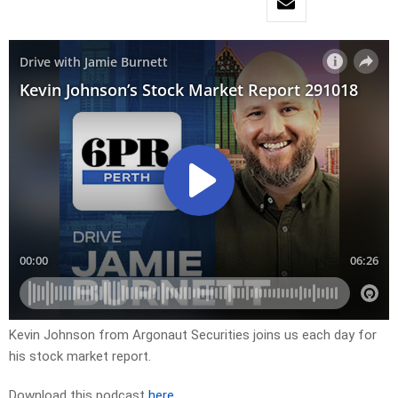
Kevin Johnson from Argonaut Securities joins us each day for
his stock market report.
Download this podcast
here