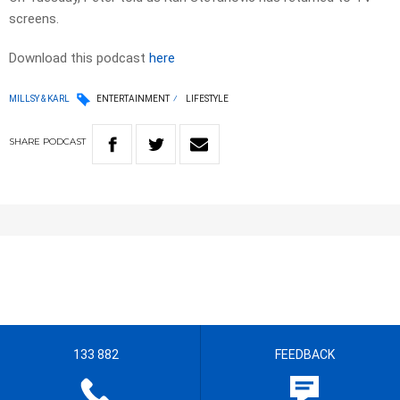
screens.
Download this podcast
here
MILLSY & KARL
ENTERTAINMENT
LIFESTYLE
SHARE
PODCAST
133 882
FEEDBACK