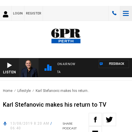
LOGIN
REGISTER
FEEDBACK
ON AIR NOW
LISTEN
USTRALIA OVERNIGHT WITH PAT PANETTA
Home
Lifestyle
Karl Stefanovic makes his return..
Karl Stefanovic makes his return to TV
13/08/2019 8:20 AM
/
SHARE
06:40
PODCAST