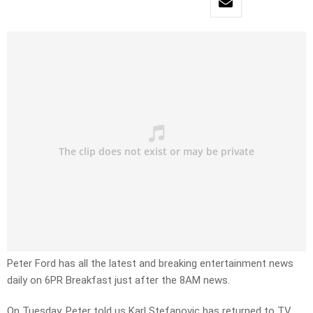
Peter Ford has all the latest and breaking entertainment news
daily on 6PR Breakfast just after the 8AM news.
On Tuesday, Peter told us Karl Stefanovic has returned to TV