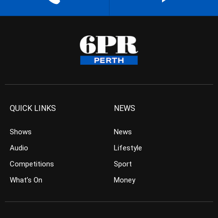
QUICK LINKS
NEWS
Shows
News
Audio
Lifestyle
Competitions
Sport
What’s On
Money