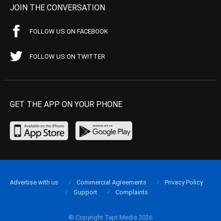
JOIN THE CONVERSATION
FOLLOW US ON FACEBOOK
FOLLOW US ON TWITTER
GET THE APP ON YOUR PHONE
Advertise with us
Commercial Agreements
Privacy Policy
Support
Complaints
© Copyright Tapt Media 2026