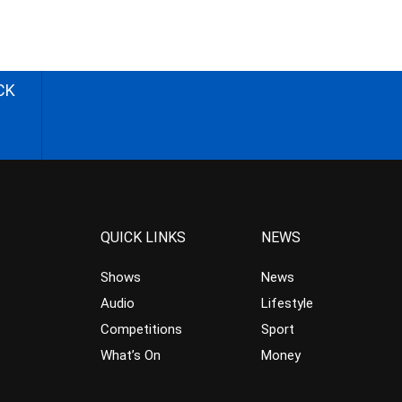
CK
QUICK LINKS
NEWS
Shows
News
Audio
Lifestyle
Competitions
Sport
What’s On
Money