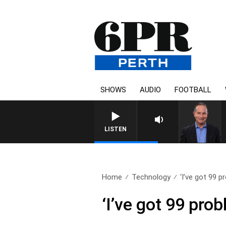
SHOWS
AUDIO
FOOTBALL
LISTEN
Home
Technology
‘I’ve got 99 p
‘I’ve got 99 prob