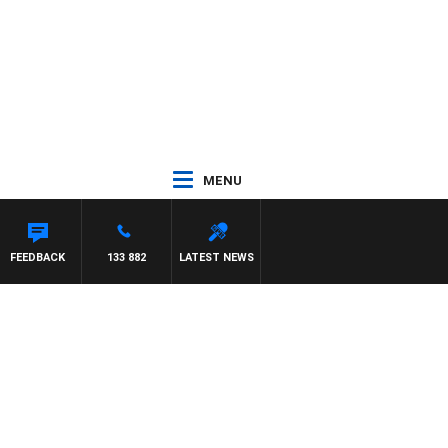
MENU
OSS WALKER
FEEDBACK
133 882
LATEST NEWS