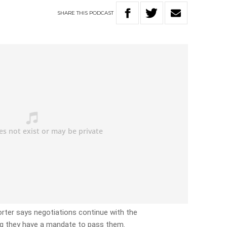
SHARE
THIS
PODCAST
orter says negotiations continue with the
ing they have a mandate to pass them.