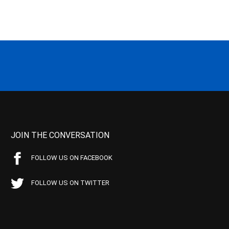
JOIN THE CONVERSATION
FOLLOW US ON FACEBOOK
FOLLOW US ON TWITTER