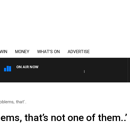
WIN
MONEY
WHAT’S ON
ADVERTISE
ON AIR NOW
HEALTHY LIVING WITH DR R
roblems, that’..
lems, that’s not one of them..’