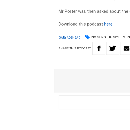
Mr Porter was then asked about the 
Download this podcast
here
INVESTING
LIFESTYLE
MON
GARY ADSHEAD
SHARE
THIS
PODCAST