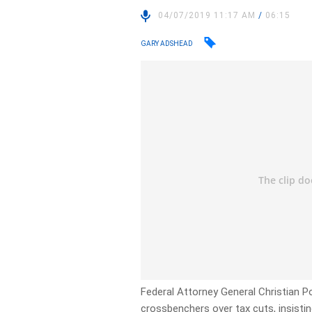
04/07/2019 11:17 AM
/
06:15
GARY ADSHEAD
Federal Attorney General Christian P
crossbenchers over tax cuts, insist