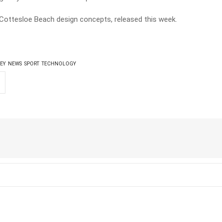
Cottesloe Beach design concepts, released this week.
EY
NEWS
SPORT
TECHNOLOGY