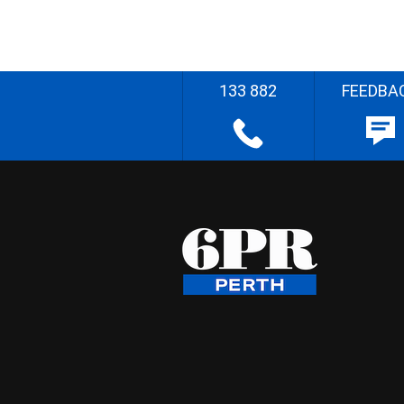
133 882
FEEDBA