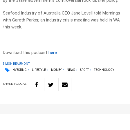
by the State Government’s controversial rock lobster policy.
Seafood Industry of Australia CEO Jane Lovell told Mornings
with Gareth Parker, an industry crisis meeting was held in WA
this week.
Download this podcast
here
SIMON BEAUMONT
INVESTING
LIFESTYLE
MONEY
NEWS
SPORT
TECHNOLOGY
SHARE
PODCAST