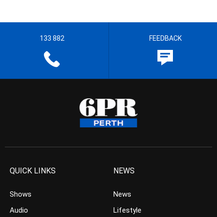
133 882
FEEDBACK
QUICK LINKS
NEWS
Shows
News
Audio
Lifestyle