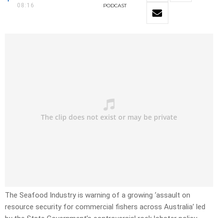
08:16
PODCAST
The Seafood Industry is warning of a growing ‘assault on
resource security for commercial fishers across Australia’ led