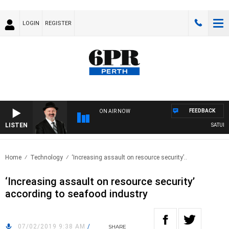
LOGIN
REGISTER
FEEDBACK
ON AIR NOW
LISTEN
SATURDA
Home
Technology
‘Increasing assault on resource security’..
‘Increasing assault on resource security’
according to seafood industry
07/02/2019 9:38 AM
/
SHARE