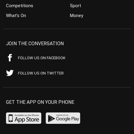
Competitions
Sport
What’s On
Money
JOIN THE CONVERSATION
FOLLOW US ON FACEBOOK
FOLLOW US ON TWITTER
GET THE APP ON YOUR PHONE