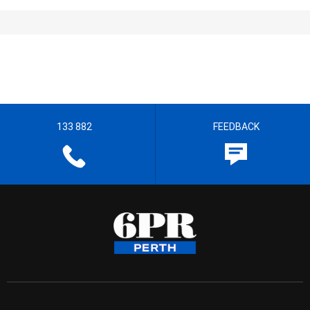
133 882
FEEDBACK