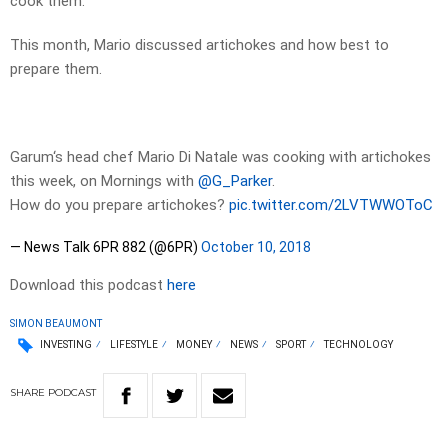
cook them.
This month, Mario discussed artichokes and how best to
prepare them.
Garum‘s head chef Mario Di Natale was cooking with artichokes
this week, on Mornings with
@G_Parker
.
How do you prepare artichokes?
pic.twitter.com/2LVTWWOToC
— News Talk 6PR 882 (@6PR)
October 10, 2018
Download this podcast
here
SIMON BEAUMONT
INVESTING
LIFESTYLE
MONEY
NEWS
SPORT
TECHNOLOGY
SHARE
PODCAST