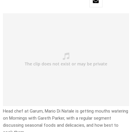
Head chef at Garum, Mario Di Natale is getting mouths watering
on Mornings with Gareth Parker, with a regular segment
discussing seasonal foods and delicacies, and how best to