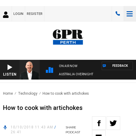
LOGIN
REGISTER
FEEDBACK
ON AIR NOW
LISTEN
AUSTRALIA OVERNIGHT
Home
Technology
How to cook with artichokes
How to cook with artichokes
10/10/2018 11:43 AM
/
SHARE
26:41
PODCAST