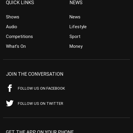
QUICK LINKS
NEWS
Shows
News
Audio
Lifestyle
Competitions
Sport
What’s On
Money
JOIN THE CONVERSATION
FOLLOW US ON FACEBOOK
FOLLOW US ON TWITTER
GET THE APP ON YOUR PHONE