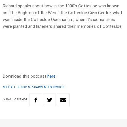
Richard speaks about how in the 1900’s Cottesloe was known
as ‘The Brighton of the West’, the Cottesloe Civic Centre, what
was inside the Cottesloe Oceanarium, when it’s iconic trees
were planted and listeners shared their memories of Cottesloe.
Download this podcast
here
MICHAEL GENOVESE & CARMEN BRAIDWOOD
SHARE
PODCAST