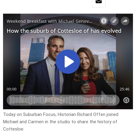
Today on Suburban Focus, Historian Richard Offen joined
Michael and Carmen in the studio to share the history of
Cottesloe.