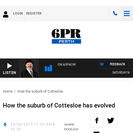
LOGIN
REGISTER
FEEDBACK
ON AIR NOW
LISTEN
SATURDAY NIGHT
Home
How the suburb of Cottesloe..
How the suburb of Cottesloe has evolved
24/08/2019 11:05 AM
/
SHARE
25:46
PODCAST