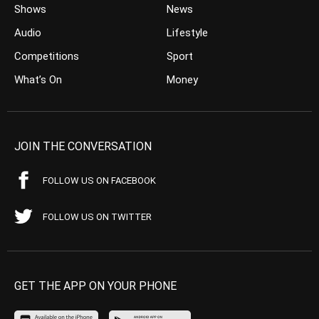
Shows
News
Audio
Lifestyle
Competitions
Sport
What’s On
Money
JOIN THE CONVERSATION
FOLLOW US ON FACEBOOK
FOLLOW US ON TWITTER
GET THE APP ON YOUR PHONE