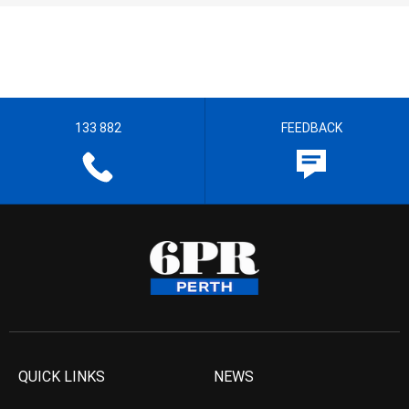
133 882
FEEDBACK
QUICK LINKS
NEWS