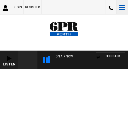
LOGIN
REGISTER
FEEDBACK
ON AIR NOW
LISTEN