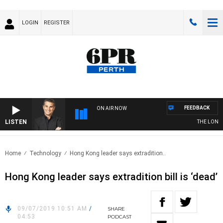
LOGIN
REGISTER
FEEDBACK
ON AIR NOW
LISTEN
THE LONG L
Home
Technology
Hong Kong leader says extradition..
Hong Kong leader says extradition bill is ‘dead’
09/07/2019 10:51 AM
/
SHARE
04:53
PODCAST