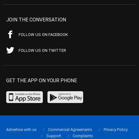
JOIN THE CONVERSATION
FOLLOW US ON FACEBOOK
FOLLOW US ON TWITTER
GET THE APP ON YOUR PHONE
Advertise with us
Commercial Agreements
Privacy Policy
Support
Complaints