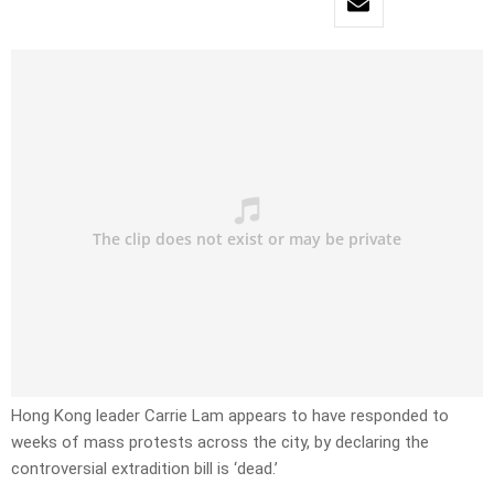
Hong Kong leader Carrie Lam appears to have responded to
weeks of mass protests across the city, by declaring the
controversial extradition bill is ‘dead.’