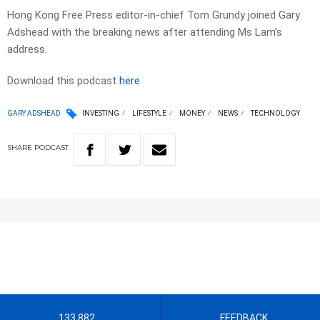
Hong Kong Free Press editor-in-chief Tom Grundy joined Gary
Adshead with the breaking news after attending Ms Lam’s
address.
Download this podcast
here
GARY ADSHEAD
INVESTING
LIFESTYLE
MONEY
NEWS
TECHNOLOGY
SHARE
PODCAST
133 882
FEEDBACK