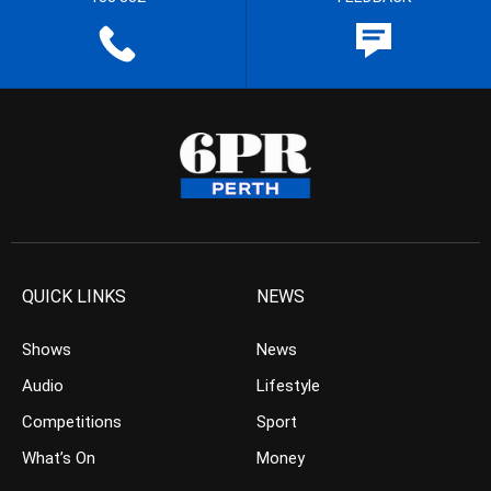
QUICK LINKS
NEWS
Shows
News
Audio
Lifestyle
Competitions
Sport
What’s On
Money