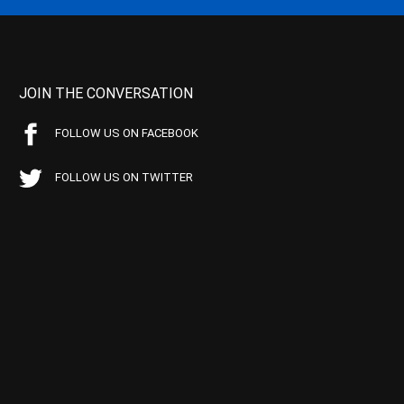
JOIN THE CONVERSATION
FOLLOW US ON FACEBOOK
FOLLOW US ON TWITTER