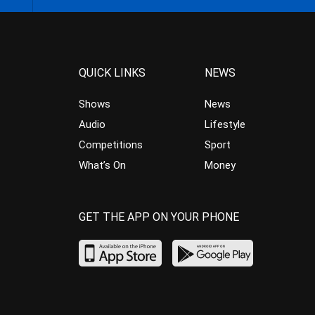
QUICK LINKS
NEWS
Shows
News
Audio
Lifestyle
Competitions
Sport
What’s On
Money
GET THE APP ON YOUR PHONE