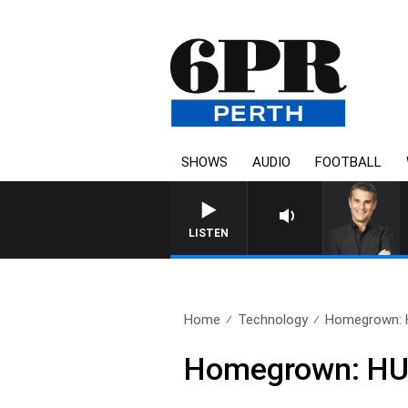
SHOWS
AUDIO
FOOTBALL
THE LONG LUNCH WITH TOD 
LISTEN
Home
Technology
Homegrown: 
Homegrown: HU