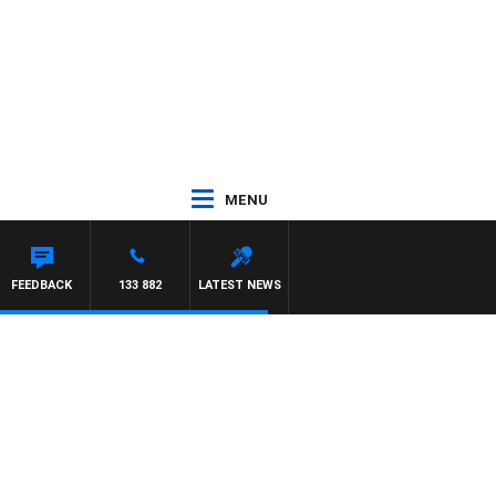
MENU
FEEDBACK
133 882
LATEST NEWS