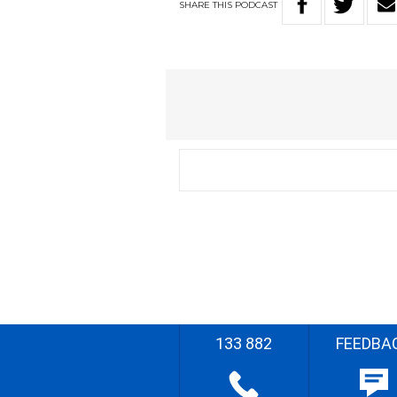
SHARE
THIS
PODCAST
133 882
FEEDBA