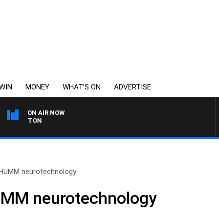
WIN
MONEY
WHAT’S ON
ADVERTISE
ON AIR NOW
JOHNSTON
HUMM neurotechnology
MM neurotechnology