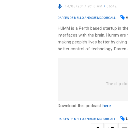
14/05/2017 9:10 AM
/
06:42
6
DARREN DE MELLO AND SUE MCDOUGALL
HUMM is a Perth based startup in the
interfaces with the brain. Humm are 
making people’s lives better by giving
better control of technology. Darren
Download this podcast
here
L
DARREN DE MELLO AND SUE MCDOUGALL