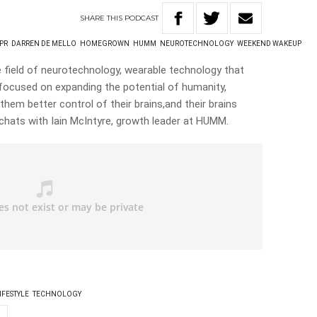
SHARE
THIS
PODCAST
PR
DARREN DE MELLO
HOMEGROWN
HUMM
NEUROTECHNOLOGY
WEEKEND WAKEUP
 field of neurotechnology, wearable technology that
focused on expanding the potential of humanity,
 them better control of their brains,and their brains
 chats with Iain McIntyre, growth leader at HUMM.
IFESTYLE
TECHNOLOGY