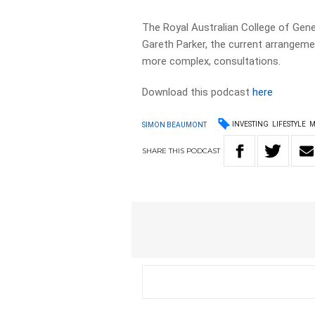
The Royal Australian College of Gene
Gareth Parker, the current arrangem
more complex, consultations.
Download this podcast
here
INVESTING
LIFESTYLE
M
SIMON BEAUMONT
SHARE
THIS
PODCAST