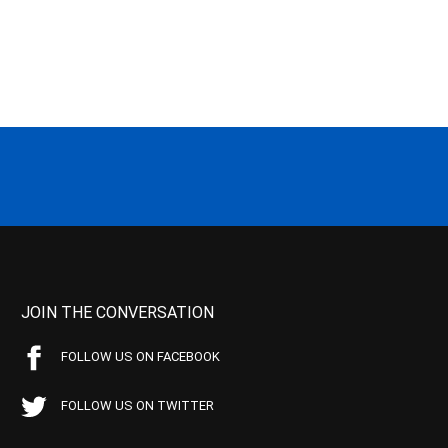
JOIN THE CONVERSATION
FOLLOW US ON FACEBOOK
FOLLOW US ON TWITTER