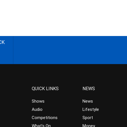
CK
QUICK LINKS
NEWS
Shows
News
Audio
Lifestyle
Competitions
Sport
What’s On
Money