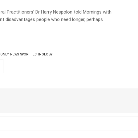
ral Practitioners’ Dr Harry Nespolon told Mornings with
ent disadvantages people who need longer, perhaps
ONEY
NEWS
SPORT
TECHNOLOGY