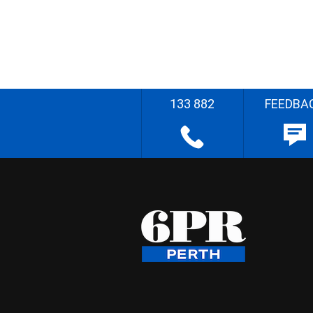
133 882
FEEDBA