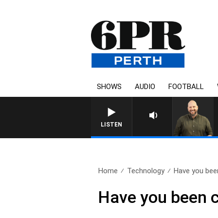
SHOWS
AUDIO
FOOTBALL
LISTEN
Home
Technology
Have you been
Have you been c