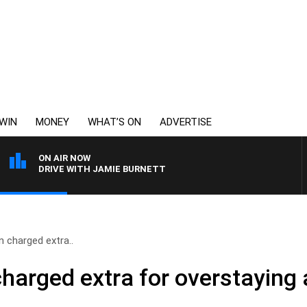
WIN
MONEY
WHAT’S ON
ADVERTISE
ON AIR NOW
DRIVE WITH JAMIE BURNETT
 charged extra..
harged extra for overstaying 