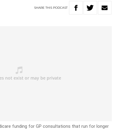
SHARE
THIS
PODCAST
dicare funding for GP consultations that run for longer