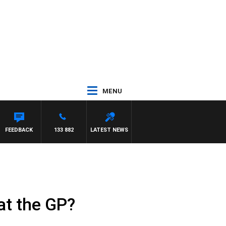
MENU
FEEDBACK
133 882
LATEST NEWS
at the GP?