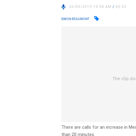
26/03/2019 10:58 AM
/
05:52
SIMON BEAUMONT
There are calls for an increase in Me
than 20 minutes.