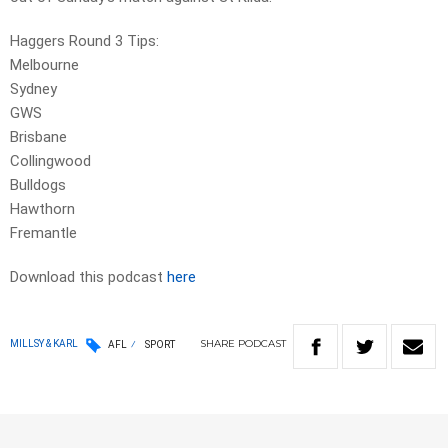
Haggers Round 3 Tips:
Melbourne
Sydney
GWS
Brisbane
Collingwood
Bulldogs
Hawthorn
Fremantle
Download this podcast
here
SHARE
PODCAST
MILLSY & KARL
AFL
SPORT