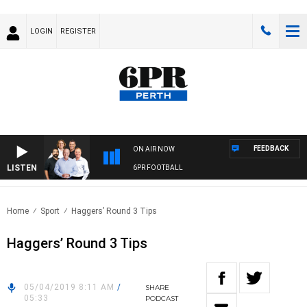
LOGIN
REGISTER
FEEDBACK
ON AIR NOW
LISTEN
6PR FOOTBALL
Home
Sport
Haggers’ Round 3 Tips
Haggers’ Round 3 Tips
05/04/2019 8:11 AM
/
SHARE
05:33
PODCAST