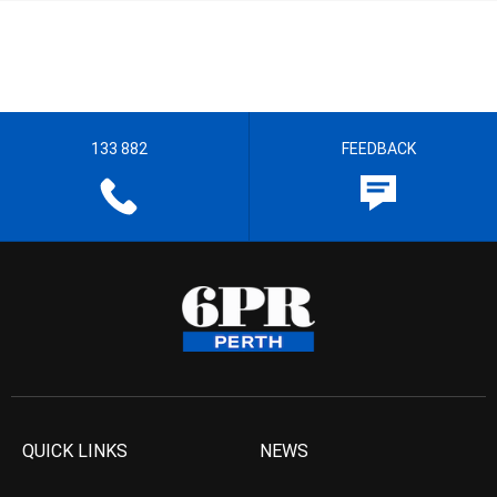
133 882
FEEDBACK
QUICK LINKS
NEWS