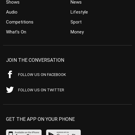
Shows
News
Audio
Lifestyle
Competitions
Sport
What’s On
Money
JOIN THE CONVERSATION
FOLLOW US ON FACEBOOK
FOLLOW US ON TWITTER
GET THE APP ON YOUR PHONE