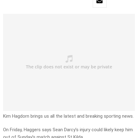
Kim Hagdorn brings us all the latest and breaking sporting news.
On Friday, Haggers says Sean Darcy’s injury could likely keep him
out of Sunday’s match against St Kilda.