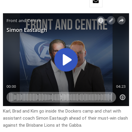
Karl, Brad and Kim go inside the Dockers camp and chat with
assistant coach Simon Eastaugh ahead of their must-win clash
against the Brisbane Lions at the Gabba.