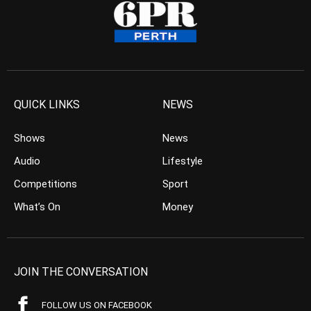
QUICK LINKS
NEWS
Shows
News
Audio
Lifestyle
Competitions
Sport
What’s On
Money
JOIN THE CONVERSATION
FOLLOW US ON FACEBOOK