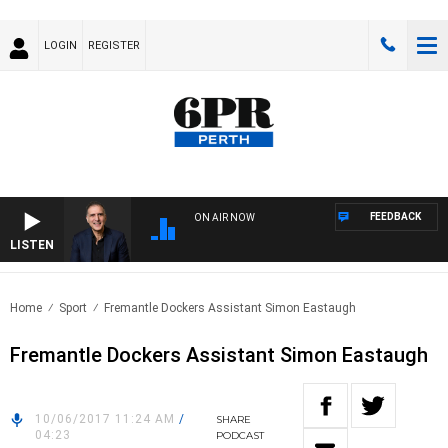
LOGIN
REGISTER
FEEDBACK
ON AIR NOW
LISTEN
AUST
Home
Sport
Fremantle Dockers Assistant Simon Eastaugh
Fremantle Dockers Assistant Simon Eastaugh
10/06/2017 11:24 AM
/
SHARE
04:23
PODCAST