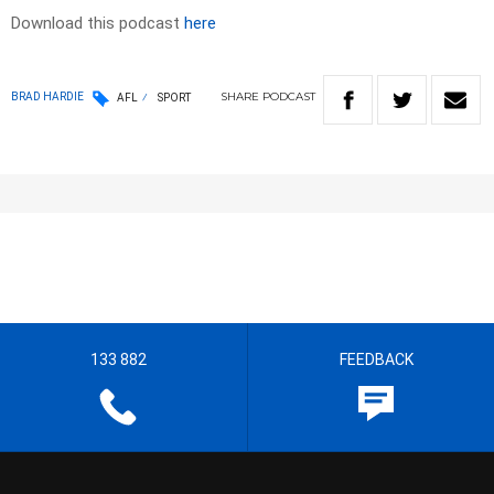
Download this podcast
here
SHARE
PODCAST
BRAD HARDIE
AFL
SPORT
133 882
FEEDBACK