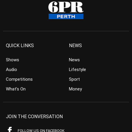
QUICK LINKS
NEWS
Shows
News
Audio
Lifestyle
Competitions
Sport
What’s On
Money
JOIN THE CONVERSATION
FOLLOW US ON FACEBOOK