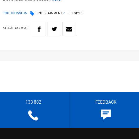
TOD JOHNSTON
ENTERTAINMENT
LIFESTYLE
SHARE
PODCAST
133 882
FEEDBACK