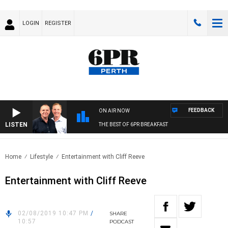
LOGIN
REGISTER
FEEDBACK
ON AIR NOW
LISTEN
THE BEST OF 6PR BREAKFAST
Home
Lifestyle
Entertainment with Cliff Reeve
Entertainment with Cliff Reeve
02/08/2019 10:47 PM
/
SHARE
10:57
PODCAST