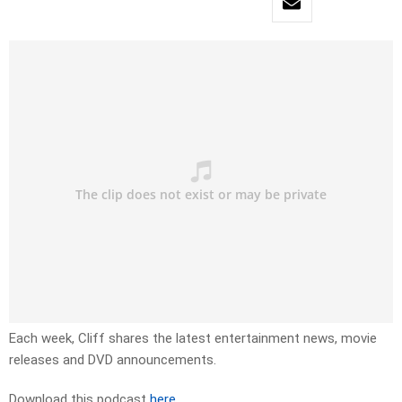
Each week, Cliff shares the latest entertainment news, movie
releases and DVD announcements.
Download this podcast
here