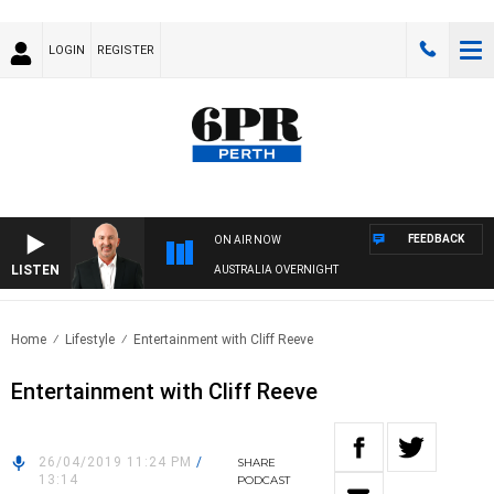
LOGIN
REGISTER
FEEDBACK
ON AIR NOW
LISTEN
AUSTRALIA OVERNIGHT
Home
Lifestyle
Entertainment with Cliff Reeve
Entertainment with Cliff Reeve
26/04/2019 11:24 PM
/
SHARE
13:14
PODCAST