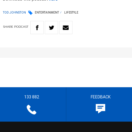
TOD JOHNSTON
ENTERTAINMENT
LIFESTYLE
SHARE
PODCAST
133 882
FEEDBACK