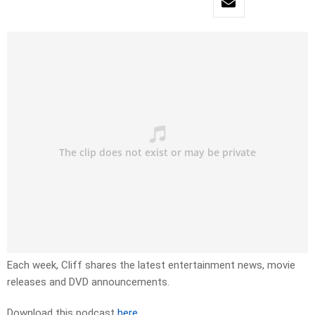
Each week, Cliff shares the latest entertainment news, movie
releases and DVD announcements.
Download this podcast
here