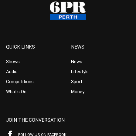
QUICK LINKS
NEWS
Shows
News
Audio
Lifestyle
Competitions
Sport
What’s On
Money
JOIN THE CONVERSATION
FOLLOW US ON FACEBOOK