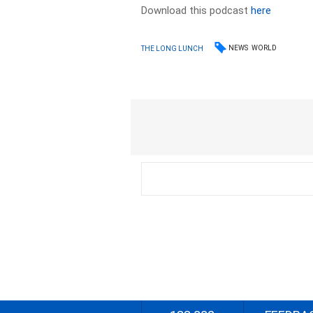
Download this podcast
here
NEWS
WORLD
THE LONG LUNCH