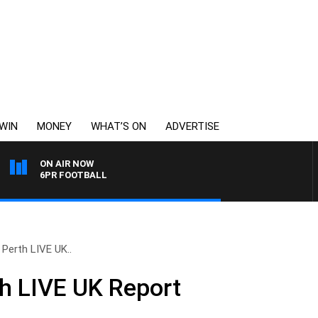
WIN
MONEY
WHAT’S ON
ADVERTISE
ON AIR NOW
6PR FOOTBALL
 Perth LIVE UK..
h LIVE UK Report