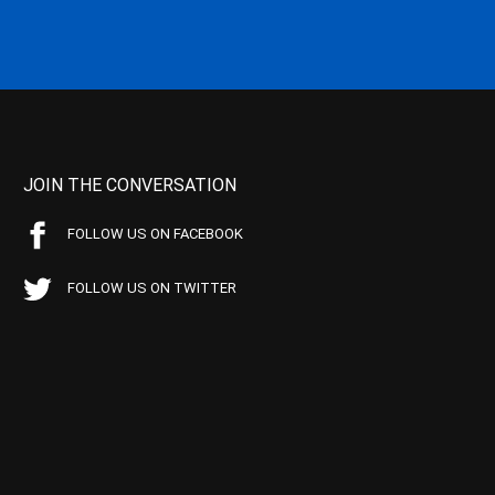
JOIN THE CONVERSATION
FOLLOW US ON FACEBOOK
FOLLOW US ON TWITTER