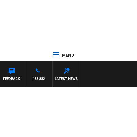
MENU
FEEDBACK
133 882
LATEST NEWS