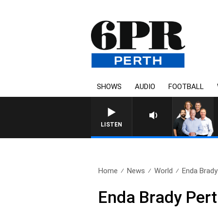
SHOWS
AUDIO
FOOTBALL
LISTEN
Home
News
World
Enda Brady
Enda Brady Pert