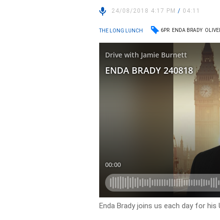
24/08/2018 4:17 PM
/
04:11
6PR
ENDA BRADY
OLIVE
THE LONG LUNCH
Enda Brady joins us each day for his