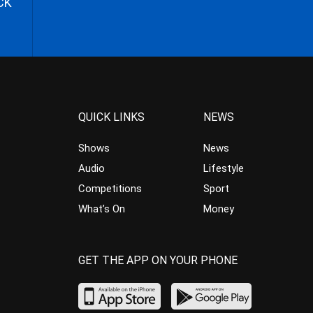
CK
QUICK LINKS
NEWS
Shows
News
Audio
Lifestyle
Competitions
Sport
What’s On
Money
GET THE APP ON YOUR PHONE