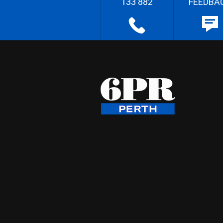
133 882
FEEDBA