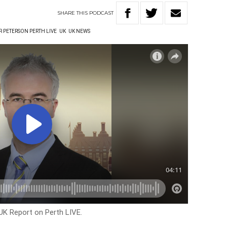
SHARE
THIS
PODCAST
R PETERSON PERTH LIVE
UK
UK NEWS
 UK Report on Perth LIVE.