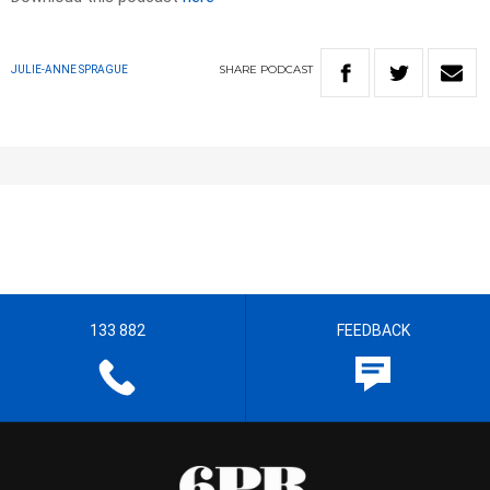
SHARE
PODCAST
JULIE-ANNE SPRAGUE
133 882
FEEDBACK