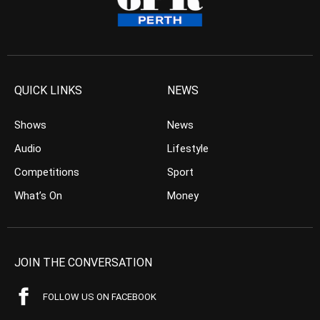
QUICK LINKS
NEWS
Shows
News
Audio
Lifestyle
Competitions
Sport
What’s On
Money
JOIN THE CONVERSATION
FOLLOW US ON FACEBOOK