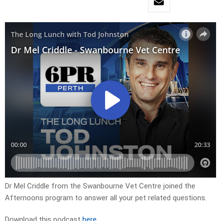
Dr Mel Criddle from the Swanbourne Vet Centre joined the
Afternoons program to answer all your pet related questions.
Download this podcast
here