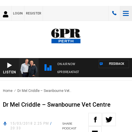
LOGIN
REGISTER
FEEDBACK
ON AIR NOW
LISTEN
6PR BREAKFAST
Home
Dr Mel Criddle – Swanbourne Vet..
Dr Mel Criddle – Swanbourne Vet Centre
15/03/2018 2:25 PM
/
SHARE
20:33
PODCAST