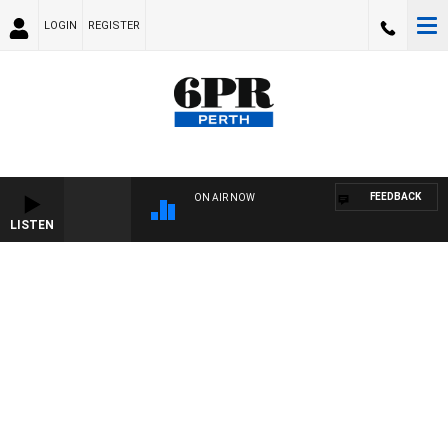
LOGIN
REGISTER
FEEDBACK
ON AIR NOW
LISTEN