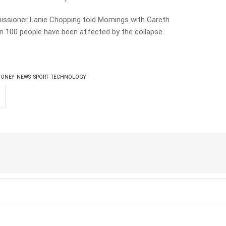
ssioner Lanie Chopping told Mornings with Gareth
n 100 people have been affected by the collapse.
ONEY
NEWS
SPORT
TECHNOLOGY