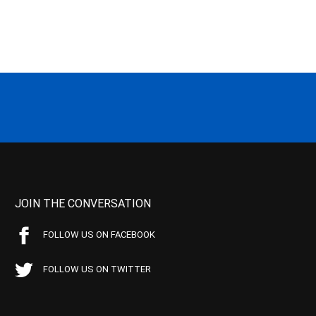
JOIN THE CONVERSATION
FOLLOW US ON FACEBOOK
FOLLOW US ON TWITTER