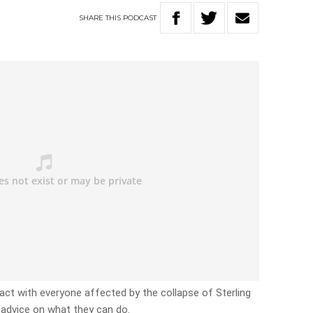
SHARE
THIS
PODCAST
ct with everyone affected by the collapse of Sterling
d advice on what they can do.