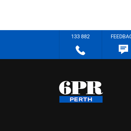
133 882
FEEDBA