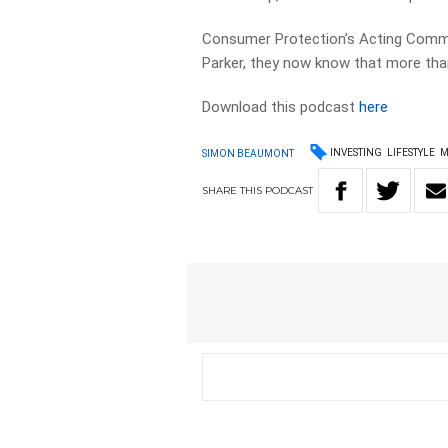
Consumer Protection’s Acting Commi
Parker, they now know that more tha
Download this podcast
here
INVESTING
LIFESTYLE
M
SIMON BEAUMONT
SHARE
THIS
PODCAST