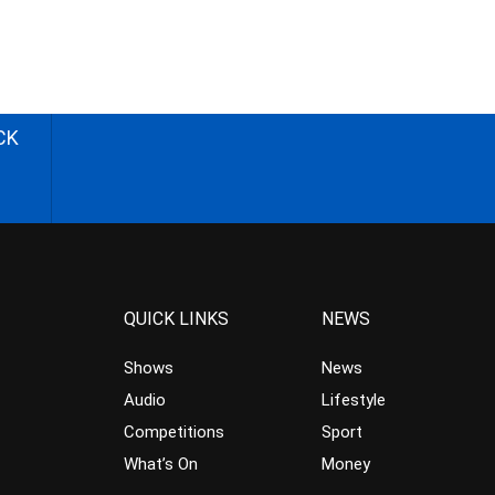
CK
QUICK LINKS
NEWS
Shows
News
Audio
Lifestyle
Competitions
Sport
What’s On
Money