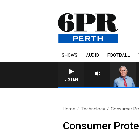
SHOWS
AUDIO
FOOTBALL
REMEMBER WHEN WI
LISTEN
Home
Technology
Consumer Prot
Consumer Protect