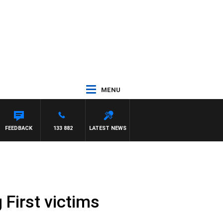
MENU
FEEDBACK
133 882
LATEST NEWS
 First victims