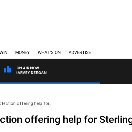
WIN
MONEY
WHAT’S ON
ADVERTISE
ON AIR NOW
TH HARVEY DEEGAN
ection offering help for..
ion offering help for Sterling