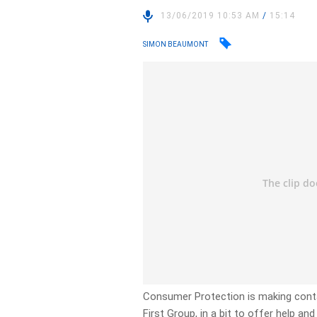
13/06/2019 10:53 AM
/
15:14
SIMON BEAUMONT
Consumer Protection is making conta
First Group, in a bit to offer help an