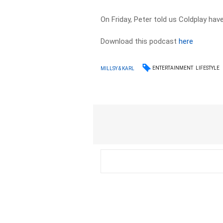
On Friday, Peter told us Coldplay ha
Download this podcast
here
ENTERTAINMENT
LIFESTYLE
MILLSY & KARL