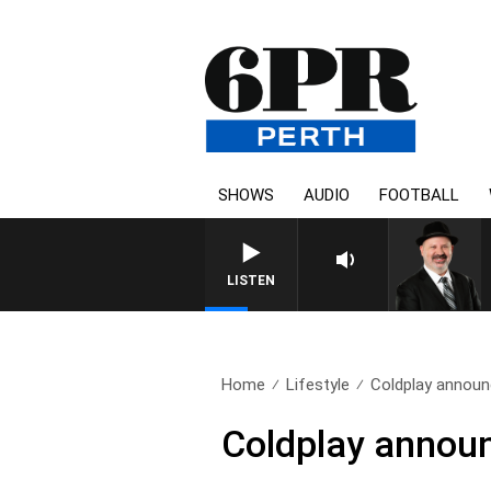
SHOWS
AUDIO
FOOTBALL
LISTEN
Home
Lifestyle
Coldplay announc
Coldplay announ