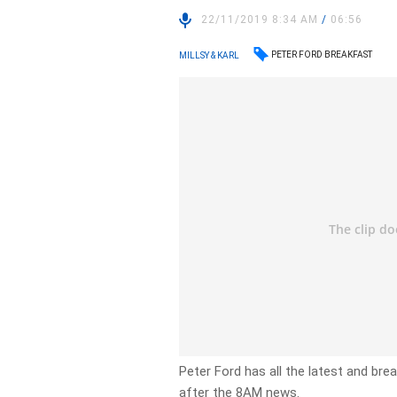
22/11/2019 8:34 AM
/
06:56
PETER FORD BREAKFAST
MILLSY & KARL
Peter Ford has all the latest and br
after the 8AM news.