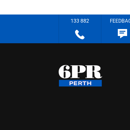
133 882
FEEDBA