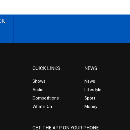
CK
QUICK LINKS
NEWS
Shows
News
Audio
Lifestyle
Competitions
Sport
What’s On
Money
GET THE APP ON YOUR PHONE