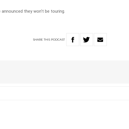
ve announced they won’t be touring.
SHARE
THIS
PODCAST