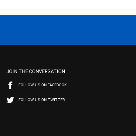
JOIN THE CONVERSATION
FOLLOW US ON FACEBOOK
FOLLOW US ON TWITTER