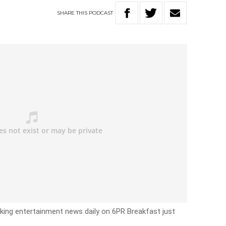
SHARE
THIS
PODCAST
eaking entertainment news daily on 6PR Breakfast just