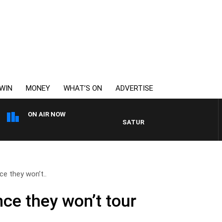
WIN
MONEY
WHAT’S ON
ADVERTISE
ON AIR NOW
SATURDAY NIGHTS WITH SIMON O
e they won’t..
ce they won’t tour