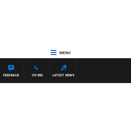
MENU
WENS
FEEDBACK
133 882
LATEST NEWS