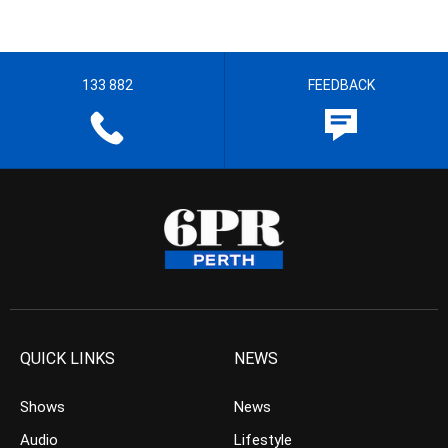
133 882
FEEDBACK
QUICK LINKS
NEWS
Shows
News
Audio
Lifestyle