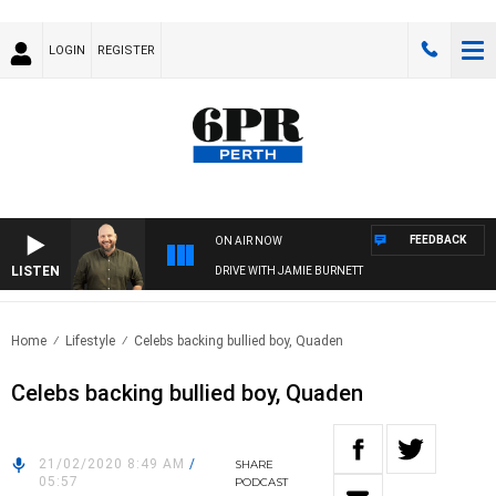
LOGIN
REGISTER
FEEDBACK
ON AIR NOW
LISTEN
DRIVE WITH JAMIE BURNETT
Home
Lifestyle
Celebs backing bullied boy, Quaden
Celebs backing bullied boy, Quaden
21/02/2020 8:49 AM
/
SHARE
05:57
PODCAST