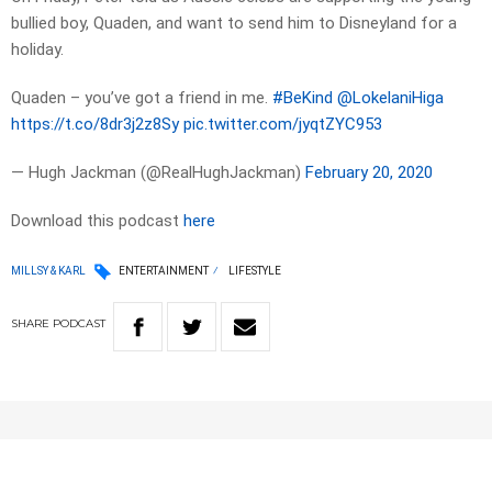
bullied boy, Quaden, and want to send him to Disneyland for a
holiday.
Quaden – you’ve got a friend in me.
#BeKind
@LokelaniHiga
https://t.co/8dr3j2z8Sy
pic.twitter.com/jyqtZYC953
— Hugh Jackman (@RealHughJackman)
February 20, 2020
Download this podcast
here
MILLSY & KARL
ENTERTAINMENT
LIFESTYLE
SHARE
PODCAST