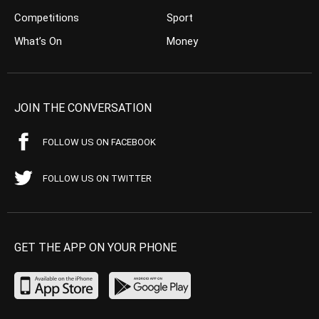
Competitions
Sport
What’s On
Money
JOIN THE CONVERSATION
FOLLOW US ON FACEBOOK
FOLLOW US ON TWITTER
GET THE APP ON YOUR PHONE