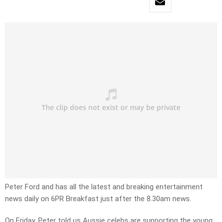
Peter Ford and has all the latest and breaking entertainment
news daily on 6PR Breakfast just after the 8.30am news.
On Friday, Peter told us Aussie celebs are supporting the young