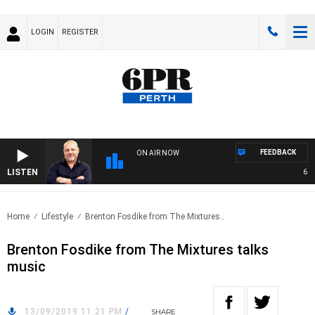
LOGIN
REGISTER
FEEDBACK
ON AIR NOW
LISTEN
6PR 
Home
Lifestyle
Brenton Fosdike from The Mixtures..
Brenton Fosdike from The Mixtures talks
music
13/09/2019 11:21 PM
/
SHARE