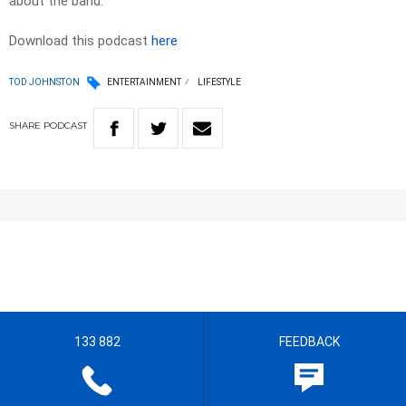
about the band.
Download this podcast
here
TOD JOHNSTON
ENTERTAINMENT
LIFESTYLE
SHARE
PODCAST
133 882
FEEDBACK