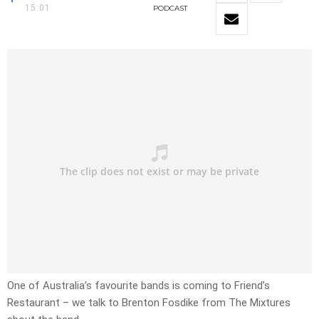
15:01
PODCAST
One of Australia’s favourite bands is coming to Friend’s
Restaurant – we talk to Brenton Fosdike from The Mixtures