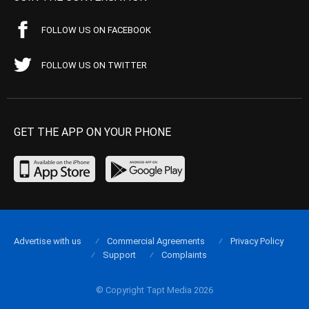
FOLLOW US ON FACEBOOK
FOLLOW US ON TWITTER
GET THE APP ON YOUR PHONE
Advertise with us
Commercial Agreements
Privacy Policy
Support
Complaints
© Copyright Tapt Media 2026