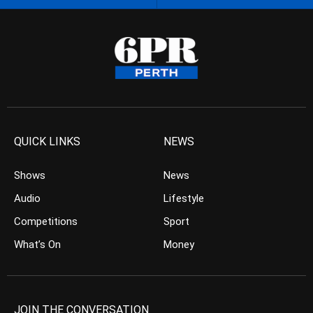
QUICK LINKS
NEWS
Shows
News
Audio
Lifestyle
Competitions
Sport
What’s On
Money
JOIN THE CONVERSATION