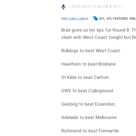
12/05/2017 3:46 PM
/
05:11
AFL
AFL-FEATURED
BRA
THE LONG LUNCH
Brad gives us his tips for Round 8. T
clash with West Coast tonight but Bra
Bulldogs to beat West Coast.
Hawthorn to beat Brisbane.
St Kilda to beat Carlton.
GWS to beat Collingwood.
Geelong to beat Essendon.
Adelaide to beat Melbourne.
Richmond to beat Fremantle.