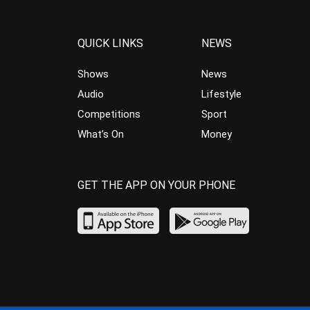
QUICK LINKS
NEWS
Shows
News
Audio
Lifestyle
Competitions
Sport
What’s On
Money
GET THE APP ON YOUR PHONE