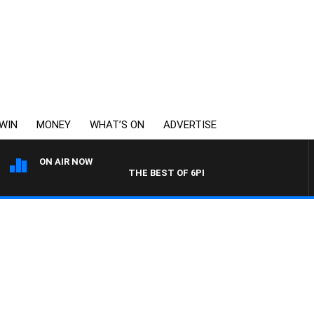
WIN
MONEY
WHAT’S ON
ADVERTISE
ON AIR NOW
THE BEST OF 6PR WITH MORNINGS