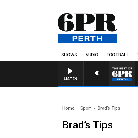
SHOWS
AUDIO
FOOTBALL
LISTEN
Home
Sport
Brad’s Tips
Brad’s Tips