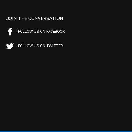
JOIN THE CONVERSATION
FOLLOW US ON FACEBOOK
FOLLOW US ON TWITTER