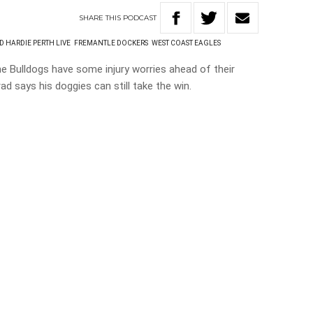
SHARE
THIS
PODCAST
D HARDIE PERTH LIVE
FREMANTLE DOCKERS
WEST COAST EAGLES
he Bulldogs have some injury worries ahead of their
d says his doggies can still take the win.