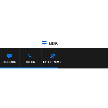
MENU
FEEDBACK
133 882
LATEST NEWS