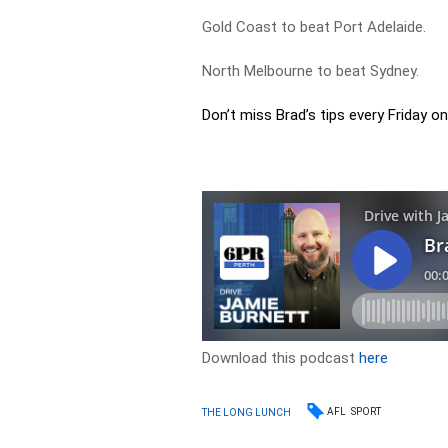
Gold Coast to beat Port Adelaide.
North Melbourne to beat Sydney.
Don’t miss Brad’s tips every Friday on
Download this podcast
here
AFL
SPORT
THE LONG LUNCH