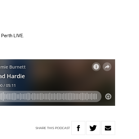
 Perth LIVE.
SHARE
THIS
PODCAST