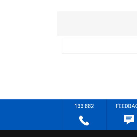
133 882
FEEDBA