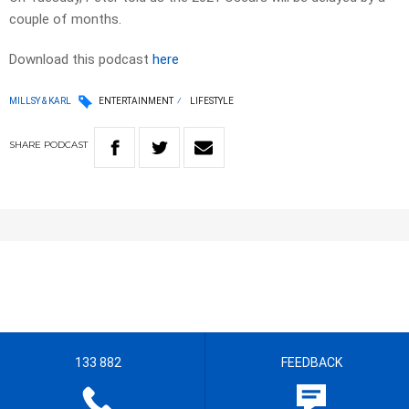
couple of months.
Download this podcast
here
MILLSY & KARL
ENTERTAINMENT
LIFESTYLE
SHARE
PODCAST
133 882
FEEDBACK