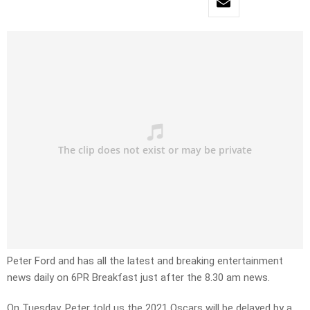
Peter Ford and has all the latest and breaking entertainment
news daily on 6PR Breakfast just after the 8.30 am news.
On Tuesday, Peter told us the 2021 Oscars will be delayed by a