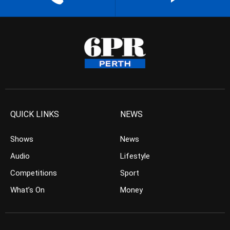
QUICK LINKS
NEWS
Shows
News
Audio
Lifestyle
Competitions
Sport
What’s On
Money