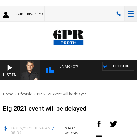
LOGIN
REGISTER
FEEDBACK
ON AIR NOW
LISTEN
THE
Home
Lifestyle
Big 2021 event will be delayed
Big 2021 event will be delayed
16/06/2020 8:54 AM
/
SHARE
08:39
PODCAST