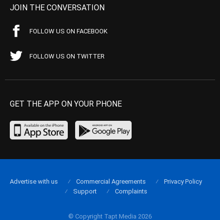
JOIN THE CONVERSATION
FOLLOW US ON FACEBOOK
FOLLOW US ON TWITTER
GET THE APP ON YOUR PHONE
Advertise with us
Commercial Agreements
Privacy Policy
Support
Complaints
© Copyright Tapt Media 2026