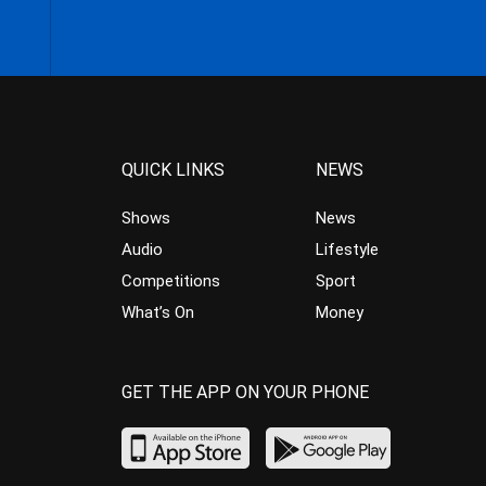
QUICK LINKS
NEWS
Shows
News
Audio
Lifestyle
Competitions
Sport
What’s On
Money
GET THE APP ON YOUR PHONE