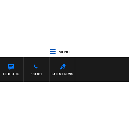
MENU
FEEDBACK
133 882
LATEST NEWS