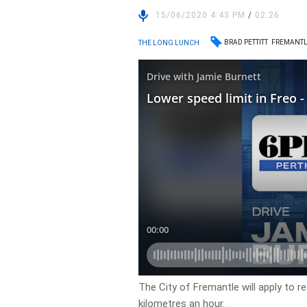
15/06/2020 4:43 PM
/
02:26
BRAD PETTITT
FREMANT
THE LONG LUNCH
The City of Fremantle will apply to r
kilometres an hour.