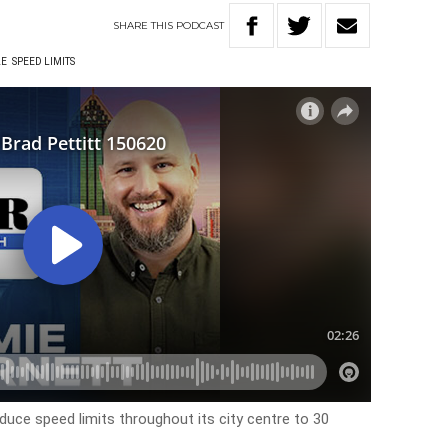
SHARE
THIS
PODCAST
LE
SPEED LIMITS
educe speed limits throughout its city centre to 30