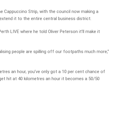
he Cappuccino Strip, with the council now making a
tend it to the entire central business district.
erth LIVE where he told Oliver Peterson it’ll make it
ealising people are spilling off our footpaths much more,”
ometres an hour, you’ve only got a 10 per cent chance of
u get hit at 40 kilometres an hour it becomes a 50/50