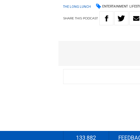
ENTERTAINMENT
LIFEST
THE LONG LUNCH
SHARE
THIS
PODCAST
133 882
FEEDBA