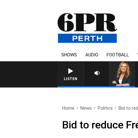
SHOWS
AUDIO
FOOTBALL
LISTEN
Home
News
Politics
Bid to re
Bid to reduce Fr