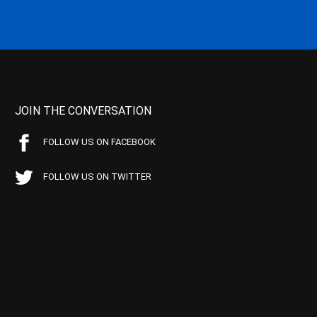
JOIN THE CONVERSATION
FOLLOW US ON FACEBOOK
FOLLOW US ON TWITTER