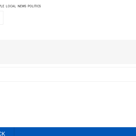
YLE
LOCAL
NEWS
POLITICS
CK