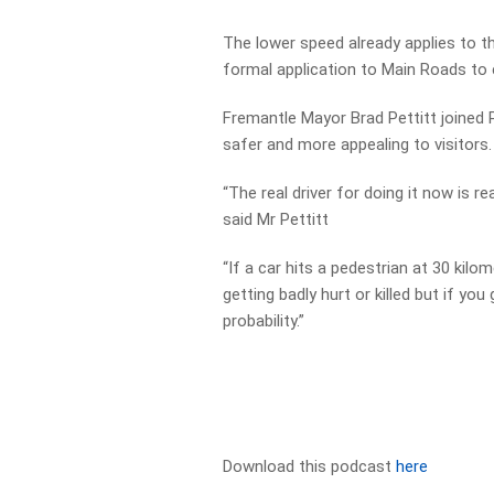
The lower speed already applies to t
formal application to Main Roads to ex
Fremantle Mayor Brad Pettitt joined P
safer and more appealing to visitors.
“The real driver for doing it now is r
said Mr Pettitt
“If a car hits a pedestrian at 30 kil
getting badly hurt or killed but if yo
probability.”
Download this podcast
here