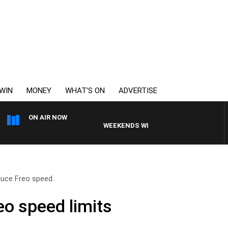
WIN
MONEY
WHAT’S ON
ADVERTISE
ON AIR NOW
WEEKENDS WITH CHRISSY MORRISSY
duce Freo speed..
eo speed limits