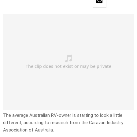
The average Australian RV-owner is starting to look a little
different, according to research from the Caravan Industry
Association of Australia.