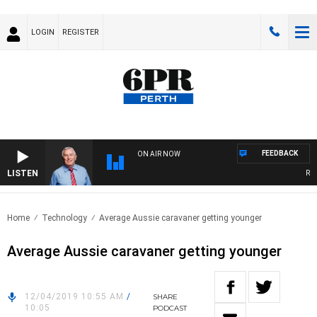
LOGIN
REGISTER
FEEDBACK
ON AIR NOW
LISTEN
REME
Home
Technology
Average Aussie caravaner getting younger
Average Aussie caravaner getting younger
12/04/2019 10:55 AM
/
SHARE
10:05
PODCAST