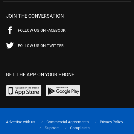
JOIN THE CONVERSATION
FOLLOW US ON FACEBOOK
FOLLOW US ON TWITTER
GET THE APP ON YOUR PHONE
Advertise with us
Commercial Agreements
Privacy Policy
Support
Complaints