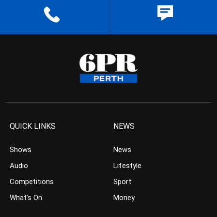
QUICK LINKS
NEWS
Shows
News
Audio
Lifestyle
Competitions
Sport
What’s On
Money