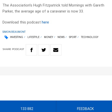
The Association’s Hugh Fitzpatrick told Mornings with Gareth
Parker, the average age of a caravaner is now 33.
Download this podcast
here
SIMON BEAUMONT
INVESTING
LIFESTYLE
MONEY
NEWS
SPORT
TECHNOLOGY
SHARE
PODCAST
133 882
FEEDBACK