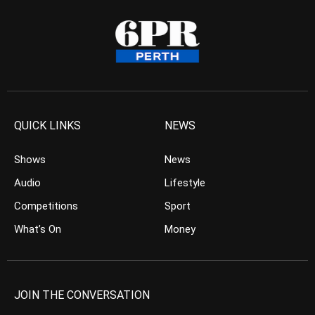
QUICK LINKS
NEWS
Shows
News
Audio
Lifestyle
Competitions
Sport
What’s On
Money
JOIN THE CONVERSATION