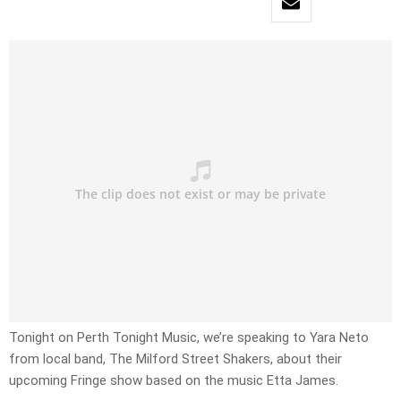
Tonight on Perth Tonight Music, we’re speaking to Yara Neto
from local band, The Milford Street Shakers, about their
upcoming Fringe show based on the music Etta James.