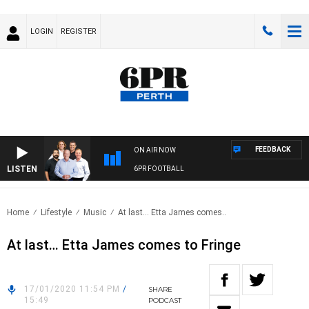
LOGIN
REGISTER
FEEDBACK
ON AIR NOW
LISTEN
6PR FOOTBALL
Home
Lifestyle
Music
At last… Etta James comes..
At last… Etta James comes to Fringe
17/01/2020 11:54 PM
/
SHARE
15:49
PODCAST