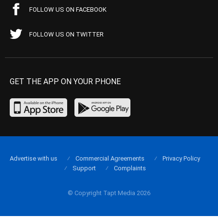
FOLLOW US ON FACEBOOK
FOLLOW US ON TWITTER
GET THE APP ON YOUR PHONE
Advertise with us
Commercial Agreements
Privacy Policy
Support
Complaints
© Copyright Tapt Media 2026