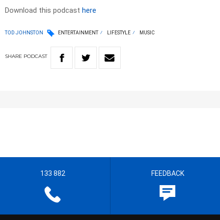
Download this podcast
here
TOD JOHNSTON
ENTERTAINMENT
LIFESTYLE
MUSIC
SHARE
PODCAST
133 882
FEEDBACK