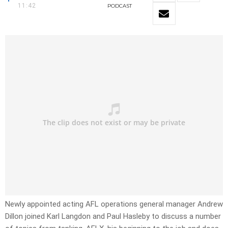
11:42
PODCAST
Newly appointed acting AFL operations general manager Andrew
Dillon joined Karl Langdon and Paul Hasleby to discuss a number