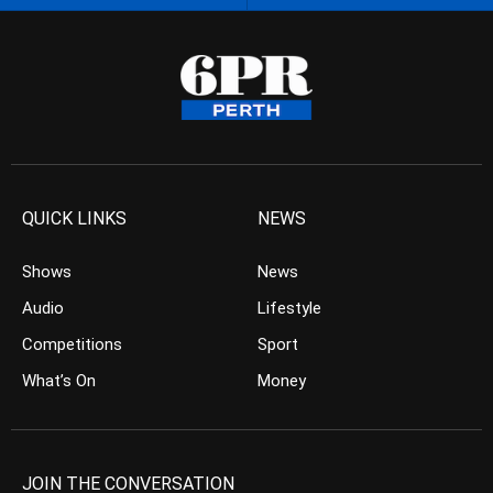
QUICK LINKS
NEWS
Shows
News
Audio
Lifestyle
Competitions
Sport
What’s On
Money
JOIN THE CONVERSATION