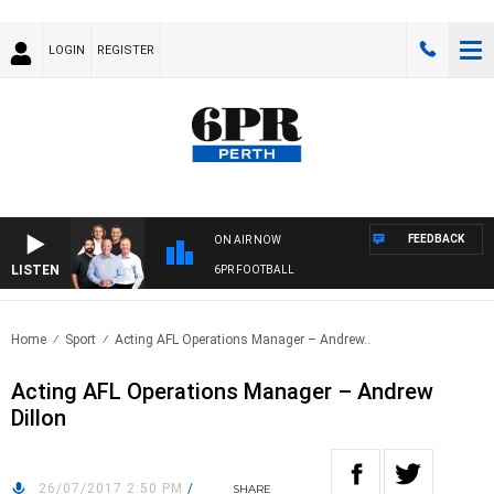
LOGIN
REGISTER
FEEDBACK
ON AIR NOW
LISTEN
6PR FOOTBALL
Home
Sport
Acting AFL Operations Manager – Andrew..
Acting AFL Operations Manager – Andrew
Dillon
26/07/2017 2:50 PM
/
SHARE