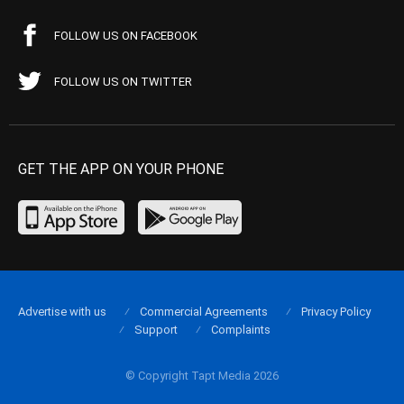
FOLLOW US ON FACEBOOK
FOLLOW US ON TWITTER
GET THE APP ON YOUR PHONE
Advertise with us
Commercial Agreements
Privacy Policy
Support
Complaints
© Copyright Tapt Media 2026