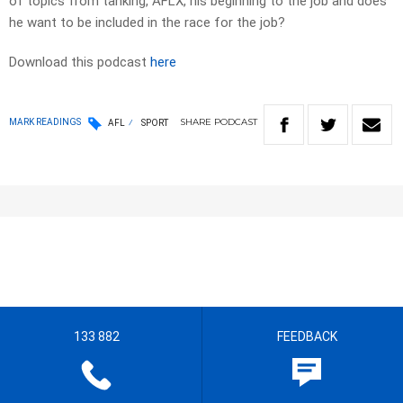
of topics from tanking, AFLX, his beginning to the job and does
he want to be included in the race for the job?
Download this podcast
here
SHARE
PODCAST
MARK READINGS
AFL
SPORT
133 882
FEEDBACK