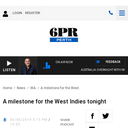
LOGIN
REGISTER
FEEDBACK
ON AIR NOW
LISTEN
AUSTRALIA OVERNIGHT WITH PAT PAN
Home
News
WA
A milestone for the West..
A milestone for the West Indies tonight
06/06/2019 5:15 PM
/
SHARE
10:05
PODCAST