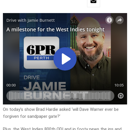
On today’s show Brad Hardie asked ‘will Dave Warner ever be
forgiven for sandpaper gate?’
Plus, the West Indies 800th ODI and in footy news the ins and