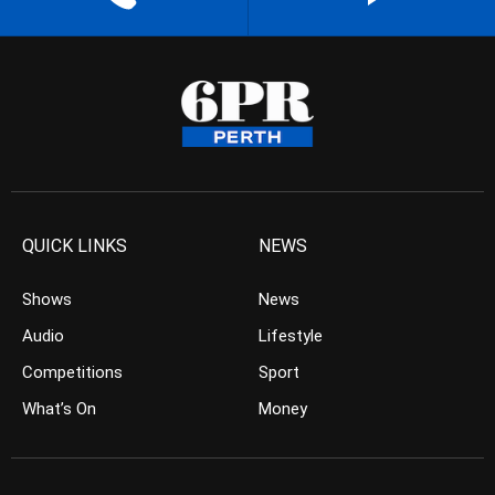
QUICK LINKS
NEWS
Shows
News
Audio
Lifestyle
Competitions
Sport
What’s On
Money