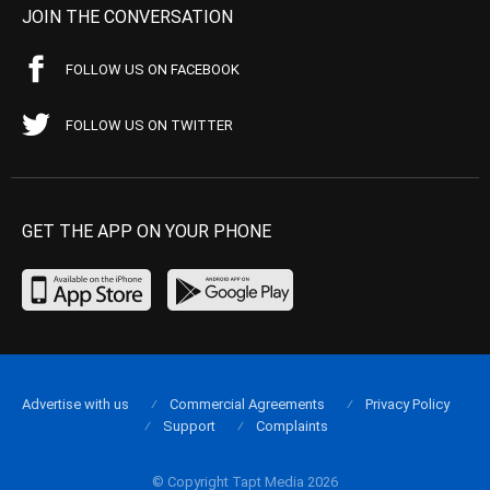
JOIN THE CONVERSATION
FOLLOW US ON FACEBOOK
FOLLOW US ON TWITTER
GET THE APP ON YOUR PHONE
Advertise with us
Commercial Agreements
Privacy Policy
Support
Complaints
© Copyright Tapt Media 2026