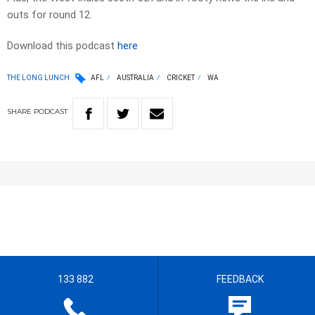
outs for round 12.
Download this podcast
here
THE LONG LUNCH
AFL
AUSTRALIA
CRICKET
WA
SHARE
PODCAST
133 882
FEEDBACK