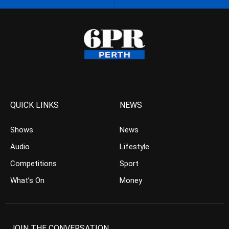
QUICK LINKS
NEWS
Shows
News
Audio
Lifestyle
Competitions
Sport
What’s On
Money
JOIN THE CONVERSATION