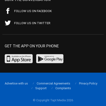
FOLLOW US ON FACEBOOK
FOLLOW US ON TWITTER
GET THE APP ON YOUR PHONE
Advertise with us
Commercial Agreements
Privacy Policy
Support
Complaints
© Copyright Tapt Media 2026