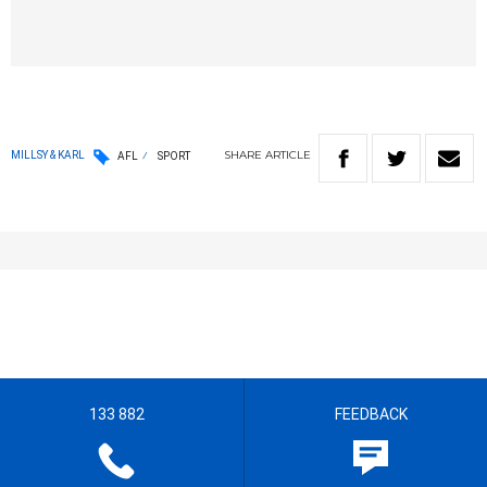
SHARE
ARTICLE
MILLSY & KARL
AFL
SPORT
133 882
FEEDBACK