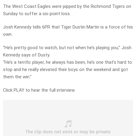
The West Coast Eagles were pipped by the Richmond Tigers on
Sunday to suffer a six-point loss.
Josh Kennedy tells 6PR that Tiger Dustin Martin is a force of his
own.
“He’s pretty good to watch, but not when he’s playing you,” Josh
Kennedy says of Dusty.
“He’s a terrific player, he always has been, he’s one that’s hard to
stop and he really elevated their boys on the weekend and got
them the win.”
Click PLAY to hear the full interview.