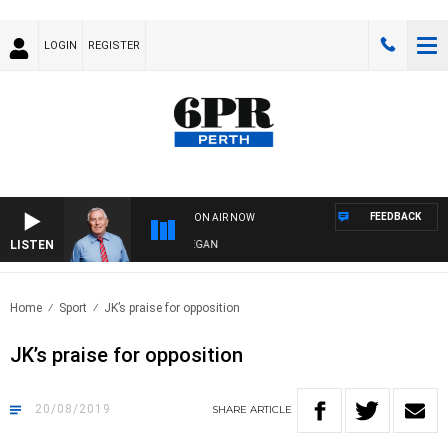
LOGIN
REGISTER
FEEDBACK
ON AIR NOW
LISTEN
REMEMBER WHEN WITH HARVEY DEEGAN
Home
Sport
JK’s praise for opposition
JK’s praise for opposition
20/08/2019
SHARE
ARTICLE