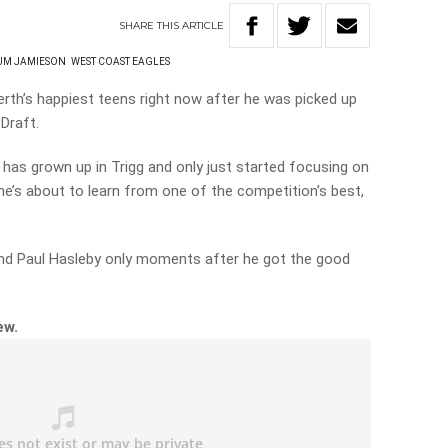
SHARE
THIS
ARTICLE
UM JAMIESON
WEST COAST EAGLES
rth’s happiest teens right now after he was picked up
Draft.
as grown up in Trigg and only just started focusing on
w he’s about to learn from one of the competition’s best,
nd Paul Hasleby only moments after he got the good
ew.