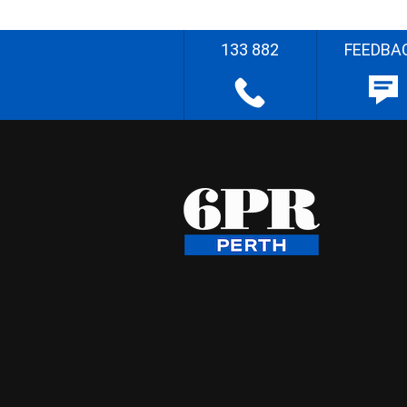
133 882
FEEDBA