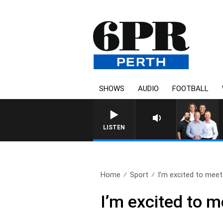
SHOWS
AUDIO
FOOTBALL
LISTEN
Home
Sport
I’m excited to meet.
I’m excited to 