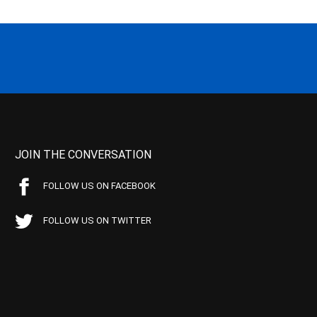
JOIN THE CONVERSATION
FOLLOW US ON FACEBOOK
FOLLOW US ON TWITTER