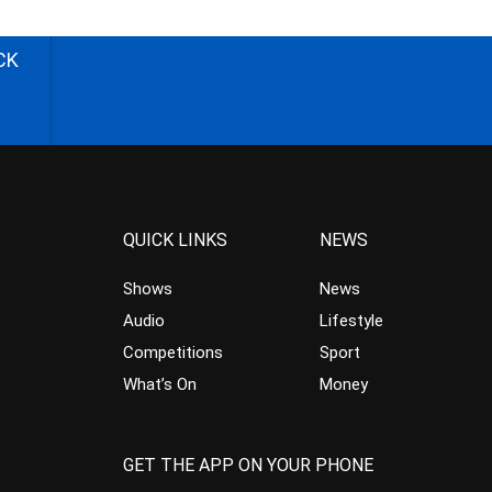
CK
QUICK LINKS
NEWS
Shows
News
Audio
Lifestyle
Competitions
Sport
What’s On
Money
GET THE APP ON YOUR PHONE