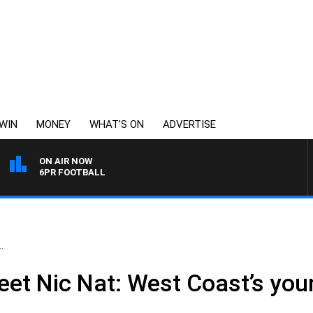
WIN
MONEY
WHAT’S ON
ADVERTISE
ON AIR NOW
6PR FOOTBALL
.
meet Nic Nat: West Coast’s you