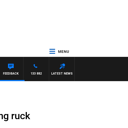
MENU
FEEDBACK
133 882
LATEST NEWS
ng ruck