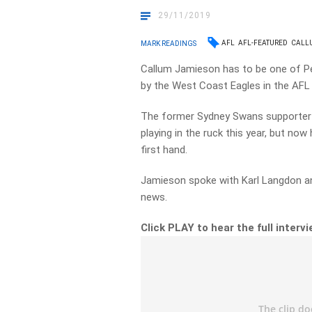
29/11/2019
AFL
AFL-FEATURED
CALL
MARK READINGS
Callum Jamieson has to be one of Pe
by the West Coast Eagles in the AFL 
The former Sydney Swans supporter h
playing in the ruck this year, but no
first hand.
Jamieson spoke with Karl Langdon a
news.
Click PLAY to hear the full intervi