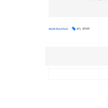
AFL
SPORT
MARK READINGS