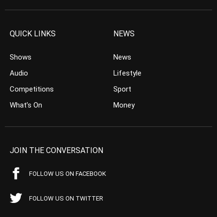
QUICK LINKS
NEWS
Shows
News
Audio
Lifestyle
Competitions
Sport
What’s On
Money
JOIN THE CONVERSATION
FOLLOW US ON FACEBOOK
FOLLOW US ON TWITTER