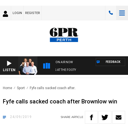
LOGIN
REGISTER
FEEDBACK
ON AIR NOW
LISTEN
 FOOTBALL WITH SATURDAY MORNING AT THE FOOTY
Home
Sport
Fyfe calls sacked coach after..
Fyfe calls sacked coach after Brownlow win
24/09/2019
SHARE
ARTICLE