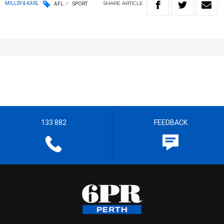
SHARE
ARTICLE
MILLSY & KARL
AFL
SPORT
133 882
FEEDBACK