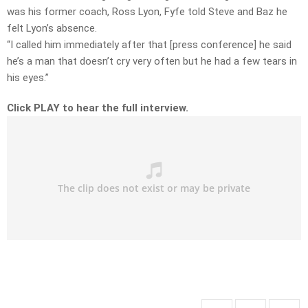
was his former coach, Ross Lyon, Fyfe told Steve and Baz he
felt Lyon’s absence.
“I called him immediately after that [press conference] he said
he’s a man that doesn’t cry very often but he had a few tears in
his eyes.”
Click PLAY to hear the full interview.