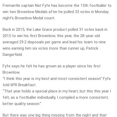
Fremantle captain Nat Fyfe has become the 15th footballer to
win two Brownlow Medals after he polled 33 votes in Monday
night’s Brownlow Medal count.
Back in 2015, the Lake Grace product polled 31 votes back in
2015 to win his first Brownlow; this year, the 28-year-old
averaged 29.2 disposals per game and lead his team to nine
wins earning him six votes more than runner up, Patrick
Dangerfield.
Fyfe says he felt he has grown as a player since his first
Brownlow.
“I think this year is my best and most consistent season” Fyfe
told 6PR Breakfast.
“That year holds a special place in my heart, but this this year I
felt, as a footballer individually, I compiled a more consistent,
better quality season.”
But there was one big thing missing from the night and that