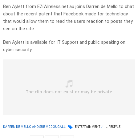
Ben Aylett from EZiWireless.net.au joins Darren de Mello to chat
about the recent patent that Facebook made for technology
that would allow them to read the users reaction to posts they
see on the site.
Ben Aylett is available for IT Support and public speaking on
cyber security.
DARREN DE MELLO AND SUE MCDOUGALL
ENTERTAINMENT
LIFESTYLE