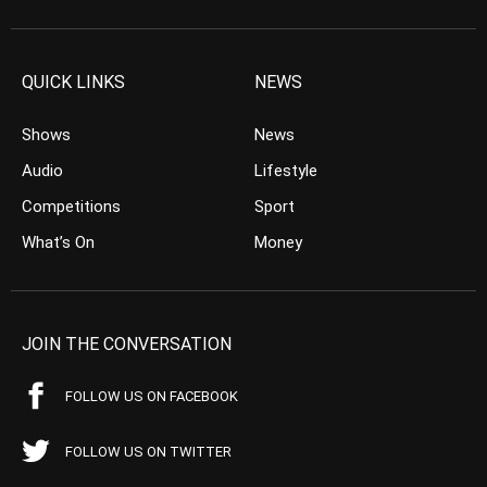
QUICK LINKS
NEWS
Shows
News
Audio
Lifestyle
Competitions
Sport
What’s On
Money
JOIN THE CONVERSATION
FOLLOW US ON FACEBOOK
FOLLOW US ON TWITTER