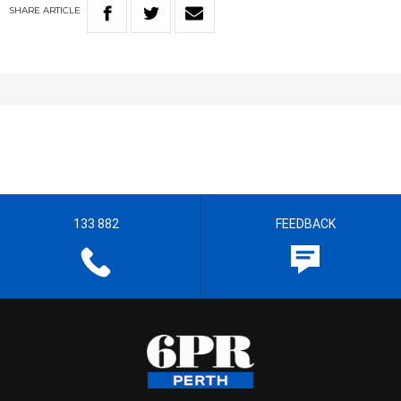
SHARE
ARTICLE
133 882
FEEDBACK