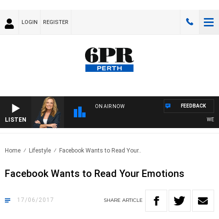
LOGIN
REGISTER
FEEDBACK
ON AIR NOW
LISTEN
WEEKEN
Home
Lifestyle
Facebook Wants to Read Your..
Facebook Wants to Read Your Emotions
17/06/2017
SHARE
ARTICLE