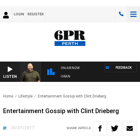
LOGIN
REGISTER
FEEDBACK
ON AIR NOW
LISTEN
IVE WITH JAMIE BURNETT WITH MARK DORAN
Home
Lifestyle
Entertainment Gossip with Clint Drieberg
Entertainment Gossip with Clint Drieberg
30/07/2017
SHARE
ARTICLE