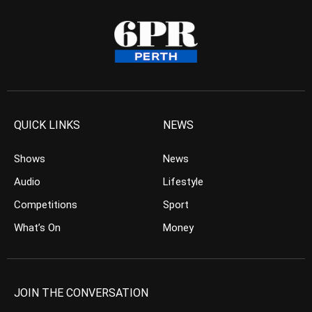
QUICK LINKS
NEWS
Shows
News
Audio
Lifestyle
Competitions
Sport
What’s On
Money
JOIN THE CONVERSATION