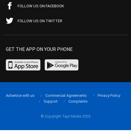
FOLLOW US ON FACEBOOK
FOLLOW US ON TWITTER
GET THE APP ON YOUR PHONE
Advertise with us
Commercial Agreements
Privacy Policy
Support
Complaints
© Copyright Tapt Media 2026