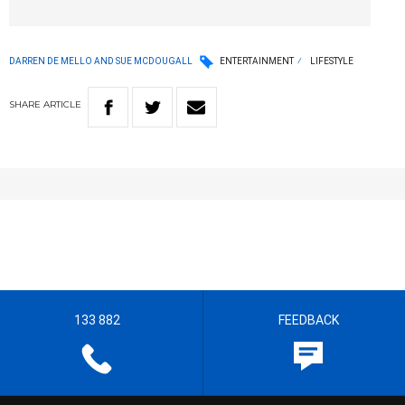
DARREN DE MELLO AND SUE MCDOUGALL
ENTERTAINMENT
LIFESTYLE
SHARE
ARTICLE
133 882
FEEDBACK