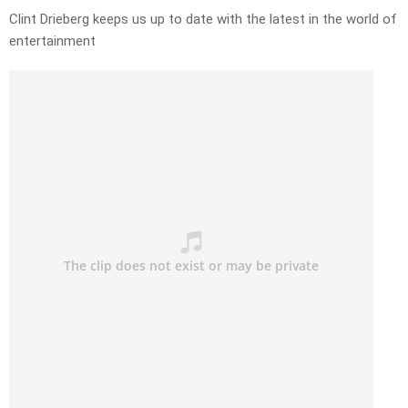
Clint Drieberg keeps us up to date with the latest in the world of
entertainment