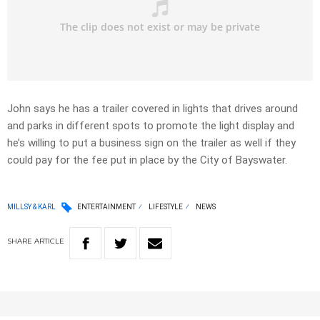
John says he has a trailer covered in lights that drives around
and parks in different spots to promote the light display and
he’s willing to put a business sign on the trailer as well if they
could pay for the fee put in place by the City of Bayswater.
MILLSY & KARL
ENTERTAINMENT
LIFESTYLE
NEWS
SHARE
ARTICLE