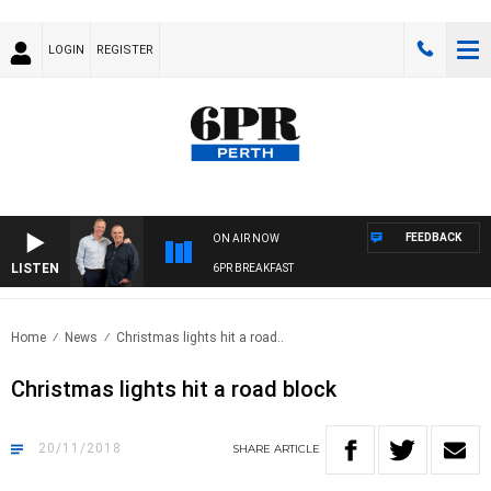
LOGIN
REGISTER
FEEDBACK
ON AIR NOW
LISTEN
6PR BREAKFAST
Home
News
Christmas lights hit a road..
Christmas lights hit a road block
20/11/2018
SHARE
ARTICLE