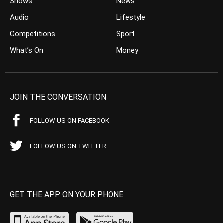
Shows
News
Audio
Lifestyle
Competitions
Sport
What’s On
Money
JOIN THE CONVERSATION
FOLLOW US ON FACEBOOK
FOLLOW US ON TWITTER
GET THE APP ON YOUR PHONE