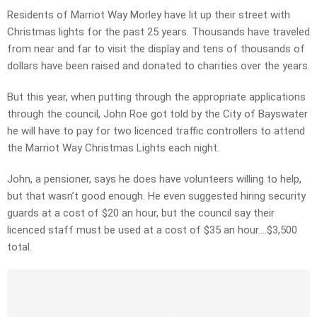
Residents of Marriot Way Morley have lit up their street with
Christmas lights for the past 25 years. Thousands have traveled
from near and far to visit the display and tens of thousands of
dollars have been raised and donated to charities over the years.
But this year, when putting through the appropriate applications
through the council, John Roe got told by the City of Bayswater
he will have to pay for two licenced traffic controllers to attend
the Marriot Way Christmas Lights each night.
John, a pensioner, says he does have volunteers willing to help,
but that wasn’t good enough. He even suggested hiring security
guards at a cost of $20 an hour, but the council say their
licenced staff must be used at a cost of $35 an hour….$3,500
total.