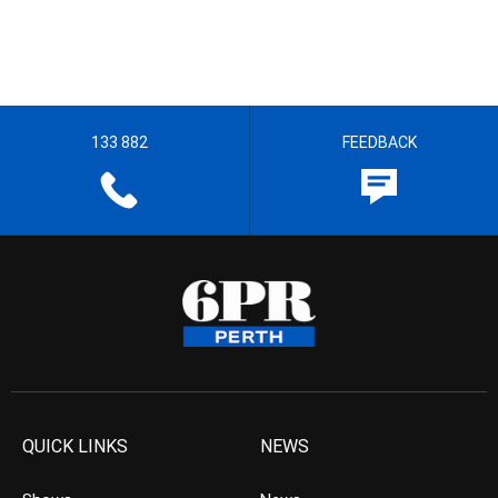
133 882
FEEDBACK
QUICK LINKS
NEWS