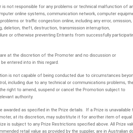
s not responsible for any problems or technical malfunction of a
computer online systems, communication network, computer equipme
problems or traffic congestion online, including any error, omission,
g, deletion, theft, destruction, transmission interruption,
ure or otherwise preventing Entrants from successfully participati
re at the discretion of the Promoter and no discussion or
be entered into in this regard.
on is not capable of being conducted due to circumstances beyo
rol, including due to any technical or communications problems, th
he right to amend, suspend or cancel the Promotion subject to
levant authority.
 awarded as specified in the Prize details. If a Prize is unavailable 
oter, at its discretion, may substitute it for another item of equal
ize is subject to any Prize Restrictions specified above. All Prize va
mended retail value as provided by the supplier, are in Australian do