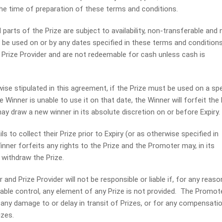
the time of preparation of these terms and conditions.
arts of the Prize are subject to availability, non-transferable and 
be used on or by any dates specified in these terms and condition
e Prize Provider and are not redeemable for cash unless cash is
e stipulated in this agreement, if the Prize must be used on a spe
he Winner is unable to use it on that date, the Winner will forfeit the 
y draw a new winner in its absolute discretion on or before Expiry.
s to collect their Prize prior to Expiry (or as otherwise specified in
nner forfeits any rights to the Prize and the Promoter may, in its
 withdraw the Prize.
d Prize Provider will not be responsible or liable if, for any reaso
able control, any element of any Prize is not provided. The Promot
or any damage to or delay in transit of Prizes, or for any compensatio
izes.