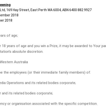
reening
 Ltd, 169 Hay Street, East Perth WA 6004, ABN 6400 882 9927
ember 2018
er 2018
rs of age;
18 years of age and you win a Prize, it may be awarded to Your pa
Station’s absolute discretion.
estern Australia
be the employees (or their immediate family members) of:
Operations and its related bodies corporate;
nd its related bodies corporate;
 or organisation associated with the specific competition.