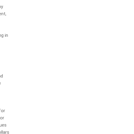
ny
nt,
ng in
nd
e
for
 or
lues
llars