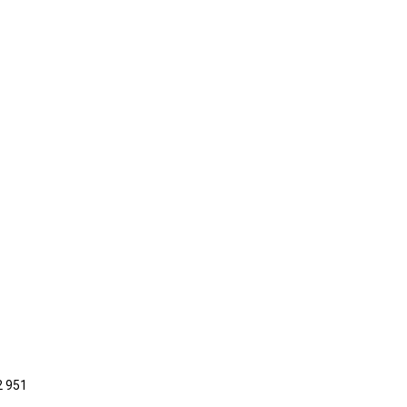
2 951