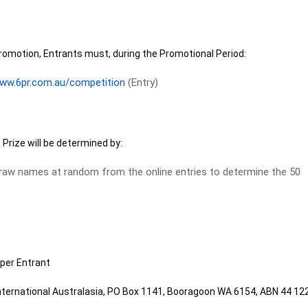
romotion, Entrants must, during the Promotional Period:
ww.6pr.com.au/competition
(Entry)
 Prize will be determined by:
raw names at random from the online entries to determine the 50
per Entrant
International Australasia, PO Box 1141, Booragoon WA 6154, ABN 44 12