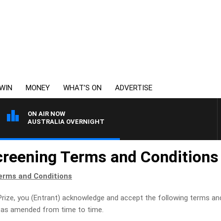
WIN
MONEY
WHAT’S ON
ADVERTISE
ON AIR NOW
AUSTRALIA OVERNIGHT
creening Terms and Conditions
erms and Conditions
Prize, you (Entrant) acknowledge and accept the following terms and
y, as amended from time to time.