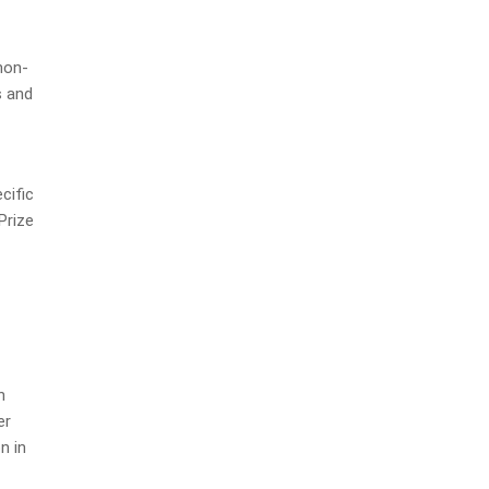
non-
s and
cific
Prize
n
er
n in