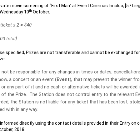
rivate movie screening of “First Man” at Event Cinemas Innaloo, [57 Lieg
th
n Wednesday 10
October.
 ticket x 2 = $40
00 total]
specified, Prizes are not transferable and cannot be exchanged fo
ze.
t be responsible for any changes in times or dates, cancellation
how, a concert or an event (
Event
), that may prevent the winner fr
or any part of it and no cash or alternative tickets will be awarded 
t of the Prize. The Station does not control entry to the relevant E
ed, the Station is not liable for any ticket that has been lost, stole
d with in any way.
formed directly using the contact details provided in their Entry on o
tober, 2018.