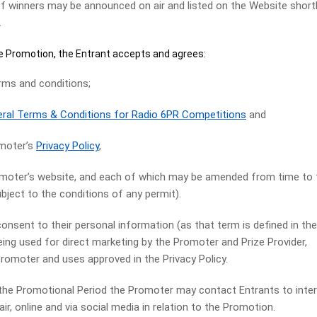
nners may be announced on air and listed on the Website short
.
 Promotion, the Entrant accepts and agrees:
s and conditions;
ral Terms & Conditions for Radio 6PR Competitions
and
moter’s
Privacy Policy
,
romoter’s website, and each of which may be amended from time to
bject to the conditions of any permit).
nsent to their personal information (as that term is defined in th
eing used for direct marketing by the Promoter and Prize Provider,
Promoter and uses approved in the Privacy Policy.
 Promotional Period the Promoter may contact Entrants to inte
air, online and via social media in relation to the Promotion.