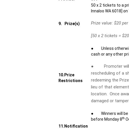
50 x 2 tickets to a p
Innaloo WA 6018] o
Prize value: $20 per
9.
Prize(s)
[50 x 2 tickets = $20
● Unless otherwise 
cash or any other pri
● Promoter will no
rescheduling of a s
10.
Prize
redeeming the Prize 
Restrictions
lieu of that elemen
location. Once award
damaged or tampere
● Winners will be in
th
before Monday 8
Oc
11.
Notification