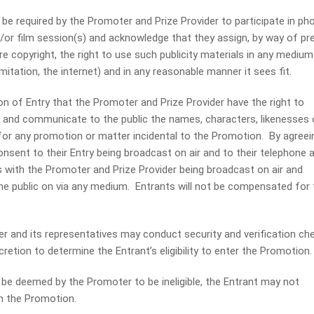
 required by the Promoter and Prize Provider to participate in pho
d/or film session(s) and acknowledge that they assign, by way of pr
e copyright, the right to use such publicity materials in any medium
limitation, the internet) and in any reasonable manner it sees fit.
on of Entry that the Promoter and Prize Provider have the right to
t and communicate to the public the names, characters, likenesses 
for any promotion or matter incidental to the Promotion. By agreei
consent to their Entry being broadcast on air and to their telephone 
 with the Promoter and Prize Provider being broadcast on air and
 public on via any medium. Entrants will not be compensated for 
nd its representatives may conduct security and verification ch
scretion to determine the Entrant’s eligibility to enter the Promotion.
e deemed by the Promoter to be ineligible, the Entrant may not
in the Promotion.