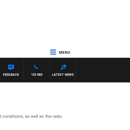
MENU
FEEDBACK
133 882
LATEST NEWS
 conditions, as well as the radio