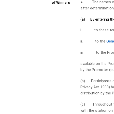
● The names of wi
of Winners
after determination
(a) By entering the
i. to these term
ii. to the
Gene
iii. to the Pro
available on the P
by the Promoter (su
(b) Participants co
Privacy Act 1988) b
distribution by the 
(c) Throughout the
with the station on 