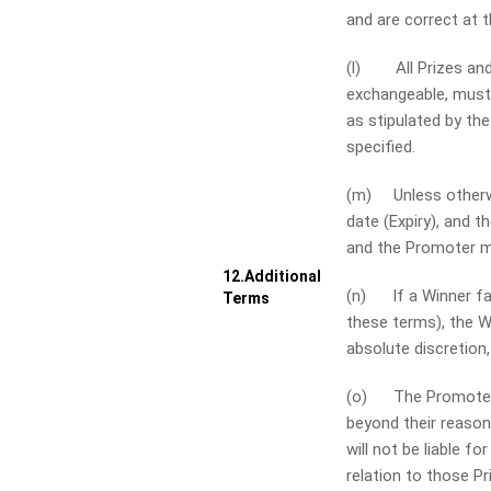
and are correct at 
(l) All Prizes and p
exchangeable, must 
as stipulated by th
specified.
(m) Unless otherwis
date (Expiry), and t
and the Promoter ma
12.
Additional
(n) If a Winner fail
Terms
these terms), the Wi
absolute discretion,
(o) The Promoter an
beyond their reason
will not be liable f
relation to those Pr