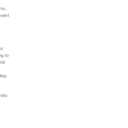
to,
esent
or
ng to
and
this
ecks