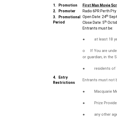
1.
Promotion
First Man Movie Sc
2.
Promoter
Radio 6PR Perth Pty
th
Open Date: 24
Sept
3.
Promotional
th
Period
Close Date: 5
Octob
Entrants must be:
● at least 18 yea
o If You are under 
or guardian, in the 
● residents of W
4.
Entry
Entrants must not 
Restrictions
● Macquarie Media 
● Prize Provider a
● any other agency