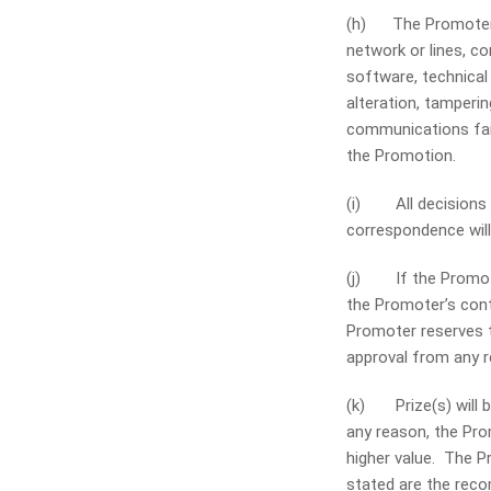
(h) The Promoter i
network or lines, 
software, technical 
alteration, tamperin
communications fail
the Promotion.
(i) All decisions a
correspondence will 
(j) If the Promoti
the Promoter’s cont
Promoter reserves t
approval from any re
(k) Prize(s) will be
any reason, the Prom
higher value. The Pr
stated are the recom