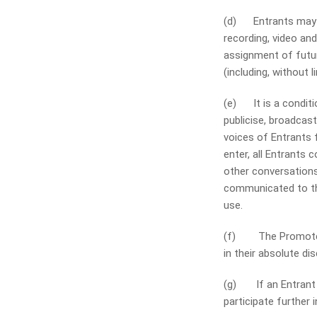
(d) Entrants may be
recording, video an
assignment of futur
(including, without 
(e) It is a conditi
publicise, broadcas
voices of Entrants 
enter, all Entrants 
other conversations
communicated to the
use.
(f) The Promoter a
in their absolute di
(g) If an Entrant b
participate further 