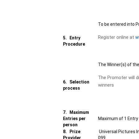
To be entered into P
Register online at
w
5.
Entry
Procedure
The Winner(s) of the
The Promoter will d
6.
Selection
winners
process
7.
Maximum
Entries per
Maximum of 1 Entry 
person
8.
Prize
Universal Pictures 
Provider
099