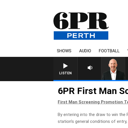
SHOWS
AUDIO
FOOTBALL
LISTEN
6PR First Man S
First Man Screening Promotion T
By entering into the draw to win the 
station’s general conditions of entr