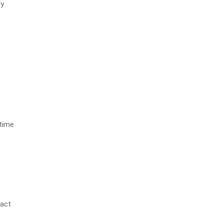
ly
 time
e
ract