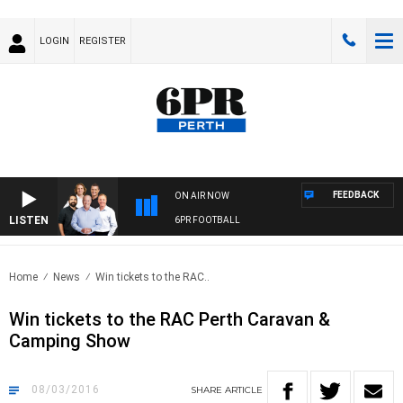
LOGIN
REGISTER
FEEDBACK
ON AIR NOW
LISTEN
6PR FOOTBALL
Home
News
Win tickets to the RAC..
Win tickets to the RAC Perth Caravan &
Camping Show
08/03/2016
SHARE
ARTICLE