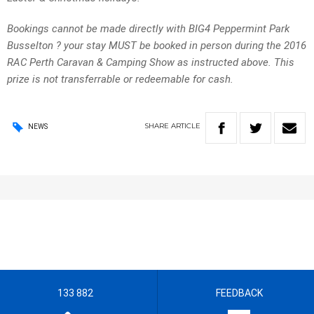
Bookings cannot be made directly with BIG4 Peppermint Park
Busselton ? your stay MUST be booked in person during the 2016
RAC Perth Caravan & Camping Show as instructed above. This
prize is not transferrable or redeemable for cash.
SHARE
ARTICLE
NEWS
133 882
FEEDBACK