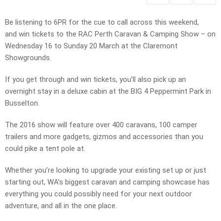
Be listening to 6PR for the cue to call across this weekend,
and win tickets to the RAC Perth Caravan & Camping Show – on
Wednesday 16 to Sunday 20 March at the Claremont
Showgrounds.
If you get through and win tickets, you’ll also pick up an
overnight stay in a deluxe cabin at the BIG 4 Peppermint Park in
Busselton.
The 2016 show will feature over 400 caravans, 100 camper
trailers and more gadgets, gizmos and accessories than you
could pike a tent pole at.
Whether you’re looking to upgrade your existing set up or just
starting out, WA’s biggest caravan and camping showcase has
everything you could possibly need for your next outdoor
adventure, and all in the one place.