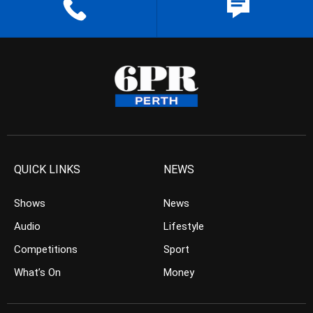
QUICK LINKS
NEWS
Shows
News
Audio
Lifestyle
Competitions
Sport
What’s On
Money