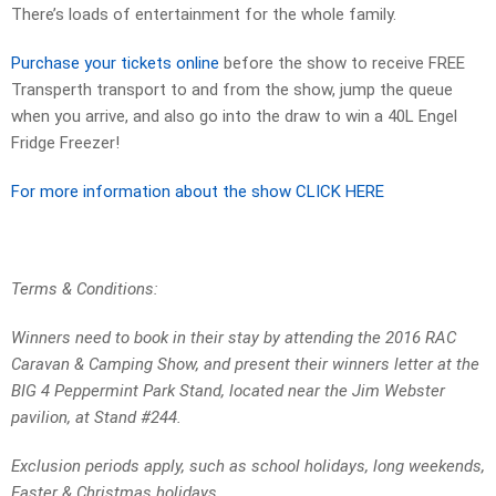
There’s loads of entertainment for the whole family.
Purchase your tickets online
before the show to receive FREE
Transperth transport to and from the show, jump the queue
when you arrive, and also go into the draw to win a 40L Engel
Fridge Freezer!
For more information about the show CLICK HERE
Terms & Conditions:
Winners need to book in their stay by attending the 2016 RAC
Caravan & Camping Show, and present their winners letter at the
BIG 4 Peppermint Park Stand, located near the Jim Webster
pavilion, at Stand #244.
Exclusion periods apply, such as school holidays, long weekends,
Easter & Christmas holidays.