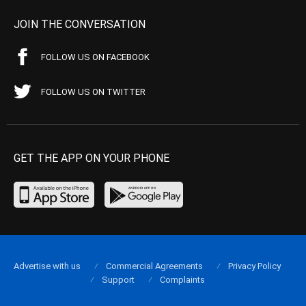
JOIN THE CONVERSATION
FOLLOW US ON FACEBOOK
FOLLOW US ON TWITTER
GET THE APP ON YOUR PHONE
Advertise with us
Commercial Agreements
Privacy Policy
Support
Complaints