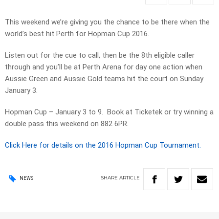
This weekend we’re giving you the chance to be there when the
world’s best hit Perth for Hopman Cup 2016.
Listen out for the cue to call, then be the 8th eligible caller
through and you’ll be at Perth Arena for day one action when
Aussie Green and Aussie Gold teams hit the court on Sunday
January 3.
Hopman Cup – January 3 to 9. Book at Ticketek or try winning a
double pass this weekend on 882 6PR.
Click Here for details on the 2016 Hopman Cup Tournament.
SHARE
ARTICLE
NEWS