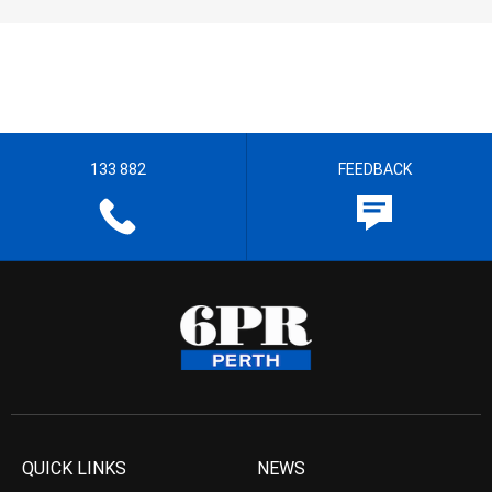
133 882
FEEDBACK
QUICK LINKS
NEWS