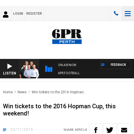
LOGIN
REGISTER
FEEDBACK
ON AIR NOW
LISTEN
6PR FOOTBALL
Home
News
Win tickets to the 2016 Hopman..
Win tickets to the 2016 Hopman Cup, this
weekend!
23/11/2015
SHARE
ARTICLE