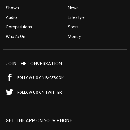
Shows
News
Audio
Lifestyle
Competitions
Sport
What’s On
Money
JOIN THE CONVERSATION
FOLLOW US ON FACEBOOK
FOLLOW US ON TWITTER
GET THE APP ON YOUR PHONE