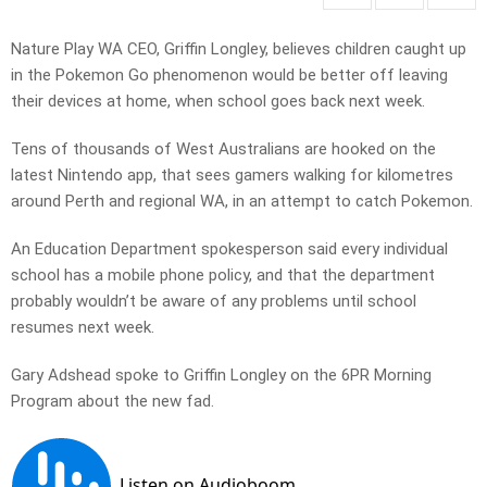
Nature Play WA CEO, Griffin Longley, believes children caught up
in the Pokemon Go phenomenon would be better off leaving
their devices at home, when school goes back next week.
Tens of thousands of West Australians are hooked on the
latest Nintendo app, that sees gamers walking for kilometres
around Perth and regional WA, in an attempt to catch Pokemon.
An Education Department spokesperson said every individual
school has a mobile phone policy, and that the department
probably wouldn’t be aware of any problems until school
resumes next week.
Gary Adshead spoke to Griffin Longley on the 6PR Morning
Program about the new fad.