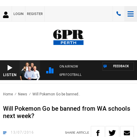
LOGIN
REGISTER
FEEDBACK
ON AIR NOW
LISTEN
6PR FOOTBALL
Home
News
Will Pokemon Go be banned..
Will Pokemon Go be banned from WA schools
next week?
13/07/2016
SHARE
ARTICLE