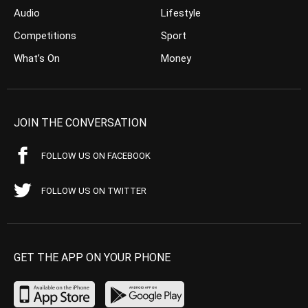
Audio
Lifestyle
Competitions
Sport
What’s On
Money
JOIN THE CONVERSATION
FOLLOW US ON FACEBOOK
FOLLOW US ON TWITTER
GET THE APP ON YOUR PHONE