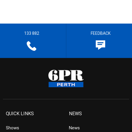
133 882
FEEDBACK
QUICK LINKS
NEWS
Shows
News