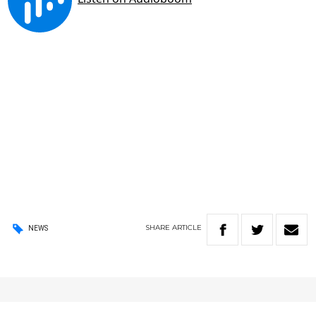
SHARE
ARTICLE
NEWS