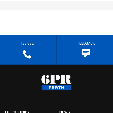
133 882
FEEDBACK
QUICK LINKS
NEWS