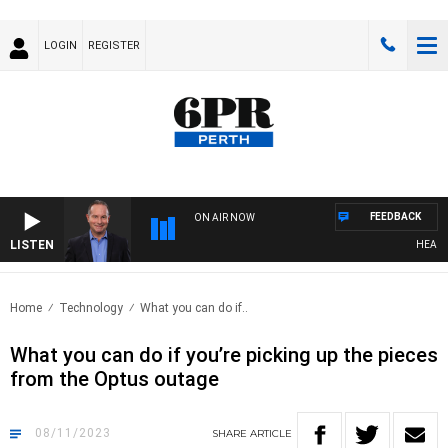
LOGIN
REGISTER
FEEDBACK
ON AIR NOW
LISTEN
HEALTHY 
Home
Technology
What you can do if..
What you can do if you’re picking up the pieces
from the Optus outage
08/11/2023
SHARE
ARTICLE