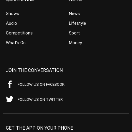
Shows
News
Audio
Lifestyle
Competitions
Sport
What’s On
Money
JOIN THE CONVERSATION
FOLLOW US ON FACEBOOK
FOLLOW US ON TWITTER
GET THE APP ON YOUR PHONE