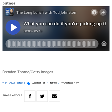
outage
Brendon Thorne/Getty Images
THE LONG LUNCH
AUSTRALIA
NEWS
TECHNOLOGY
SHARE
ARTICLE