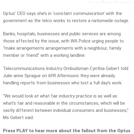
Optus’ CEO says she’s in ‘constant communication’ with the
government as the telco works to restore a nationwide outage.
Banks, hospitals, businesses and public services are among
those affected by the issue, with WA Police urging people to
“make arrangements arrangements with a neighbour, family
member or friend” with a working landline.
Telecommunications Industry Ombudsman Cynthia Gebert told
Julie-anne Sprague on
6PR Afternoons
they were already
handling reports from businesses who lost a full day’s work.
“We would look at what fair industry practice is as well as
what’s fair and reasonable in the circumstances, which will be
vastly different between individual consumers and businesses,”
Ms Gebert said.
Press PLAY to hear more about the fallout from the Optus