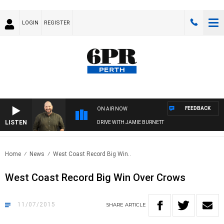
LOGIN
REGISTER
FEEDBACK
ON AIR NOW
LISTEN
DRIVE WITH JAMIE BURNETT
Home
News
West Coast Record Big Win..
West Coast Record Big Win Over Crows
11/07/2015
SHARE
ARTICLE