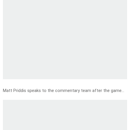
Matt Priddis speaks to the commentary team after the game…