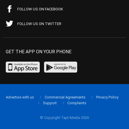
FOLLOW US ON FACEBOOK
FOLLOW US ON TWITTER
GET THE APP ON YOUR PHONE
Advertise with us
Commercial Agreements
Privacy Policy
Support
Complaints
© Copyright Tapt Media 2026