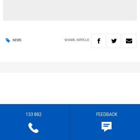
SHARE
ARTICLE
NEWS
133 882
FEEDBACK