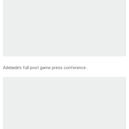
Adelaide’s full post game press conference…