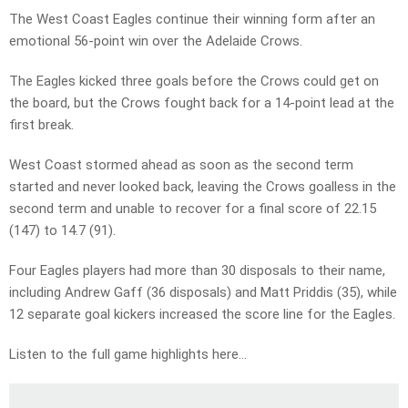
The West Coast Eagles continue their winning form after an
emotional 56-point win over the Adelaide Crows.
The Eagles kicked three goals before the Crows could get on
the board, but the Crows fought back for a 14-point lead at the
first break.
West Coast stormed ahead as soon as the second term
started and never looked back, leaving the Crows goalless in the
second term and unable to recover for a final score of 22.15
(147) to 14.7 (91).
Four Eagles players had more than 30 disposals to their name,
including Andrew Gaff (36 disposals) and Matt Priddis (35), while
12 separate goal kickers increased the score line for the Eagles.
Listen to the full game highlights here…