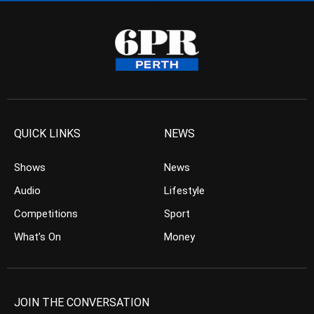
QUICK LINKS
NEWS
Shows
News
Audio
Lifestyle
Competitions
Sport
What’s On
Money
JOIN THE CONVERSATION