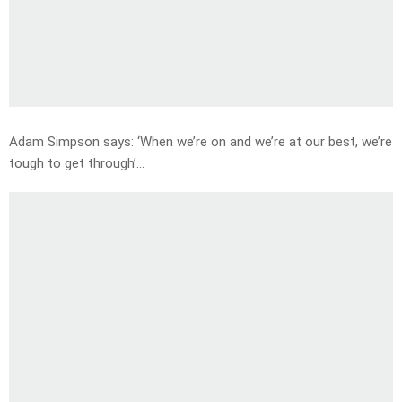
Adam Simpson says: ‘When we’re on and we’re at our best, we’re
tough to get through’…