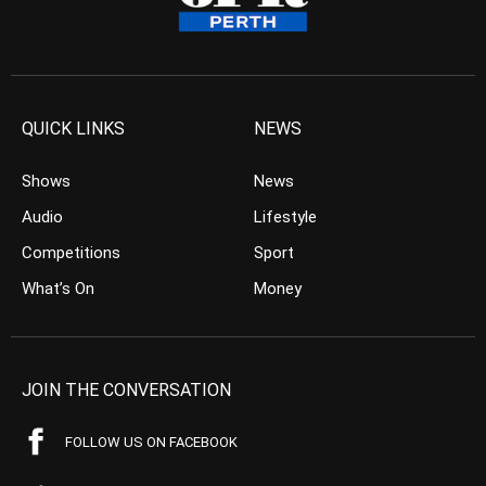
QUICK LINKS
NEWS
Shows
News
Audio
Lifestyle
Competitions
Sport
What’s On
Money
JOIN THE CONVERSATION
FOLLOW US ON FACEBOOK