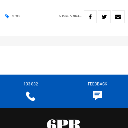
SHARE
ARTICLE
NEWS
133 882
FEEDBACK