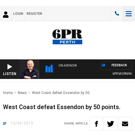
LOGIN
REGISTER
FEEDBACK
ON AIR NOW
LISTEN
6PR MORNINGS W
Home
News
West Coast defeat Essendon by 50..
West Coast defeat Essendon by 50 points.
13/06/2015
SHARE
ARTICLE