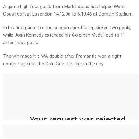
A game high four goals from Mark Lecras has helped West
Coast defeat Essendon 14.12.96 to 6.10.46 at Domain Stadium.
In his first game for the season Jack Darling kicked two goals,
while Josh Kennedy extended his Coleman Medal lead to 11
after three goals.
The win made it a WA double after Fremantle won a tight
contest against the Gold Coast earlier in the day.