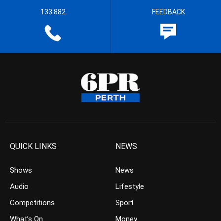
133 882
FEEDBACK
QUICK LINKS
NEWS
Shows
News
Audio
Lifestyle
Competitions
Sport
What’s On
Money