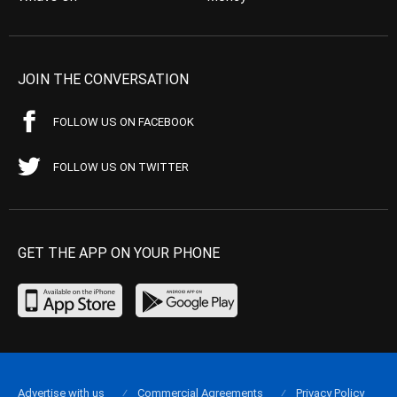
JOIN THE CONVERSATION
FOLLOW US ON FACEBOOK
FOLLOW US ON TWITTER
GET THE APP ON YOUR PHONE
Advertise with us
Commercial Agreements
Privacy Policy