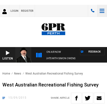
LOGIN
REGISTER
FEEDBACK
ON AIR NOW
LISTEN
SATURDAY NIGHTS WITH SIMON OWENS
Home
News
West Australian Recreational Fishing Survey
West Australian Recreational Fishing Survey
15/09/2015
SHARE
ARTICLE