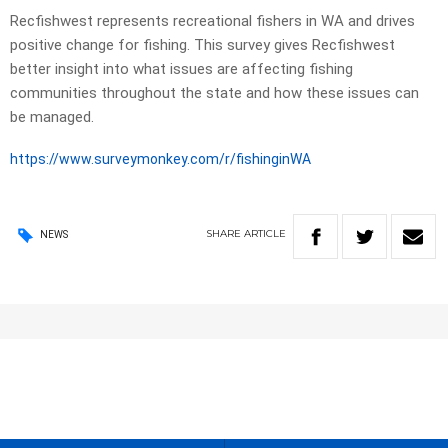
Recfishwest represents recreational fishers in WA and drives
positive change for fishing. This survey gives Recfishwest
better insight into what issues are affecting fishing
communities throughout the state and how these issues can
be managed.
https://www.surveymonkey.com/r/fishinginWA
SHARE
ARTICLE
NEWS