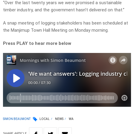
“Over the last twenty years we were promised a sustainable
timber industry, and the government hasn’t delivered on that.”
A snap meeting of logging stakeholders has been scheduled at
the Manjimup Town Hall Meeting on Monday morning.
Press PLAY to hear more below
SIMON BEAUMONT
LOCAL
NEWS
WA
SHARE
ARTICLE