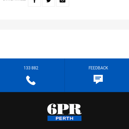
133 882
FEEDBACK