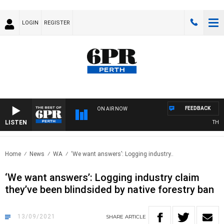
LOGIN
REGISTER
FEEDBACK
ON AIR NOW
LISTEN
THE BE
Home
News
WA
‘We want answers’: Logging industry..
‘We want answers’: Logging industry claim
they’ve been blindsided by native forestry ban
13/09/2021
SHARE
ARTICLE