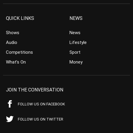
QUICK LINKS
NEWS
Shows
News
Audio
Lifestyle
Competitions
Sport
What’s On
Money
JOIN THE CONVERSATION
FOLLOW US ON FACEBOOK
FOLLOW US ON TWITTER