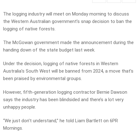
The logging industry will meet on Monday morning to discuss
the Western Australian government’s snap decision to ban the
logging of native forests.
The McGowan government made the announcement during the
handing down of the state budget last week.
Under the decision, logging of native forests in Western
Australia’s South West will be banned from 2024, a move that’s
been praised by environmental groups.
However, fifth-generation logging contractor Bernie Dawson
says the industry has been blindsided and there’s a lot very
unhappy people.
“We just don’t understand,” he told Liam Bartlett on 6PR
Mornings.