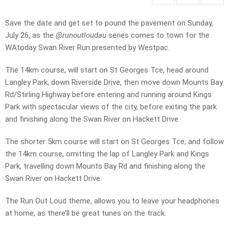
Save the date and get set to pound the pavement on Sunday,
July 26, as the
@runoutloudau
series comes to town for the
WAtoday Swan River Run presented by Westpac.
The 14km course, will start on St Georges Tce, head around
Langley Park, down Riverside Drive, then move down Mounts Bay
Rd/Stirling Highway before entering and running around Kings
Park with spectacular views of the city, before exiting the park
and finishing along the Swan River on Hackett Drive.
The shorter 5km course will start on St Georges Tce, and follow
the 14km course, omitting the lap of Langley Park and Kings
Park, travelling down Mounts Bay Rd and finishing along the
Swan River on Hackett Drive.
The Run Out Loud theme, allows you to leave your headphones
at home, as there’ll be great tunes on the track.