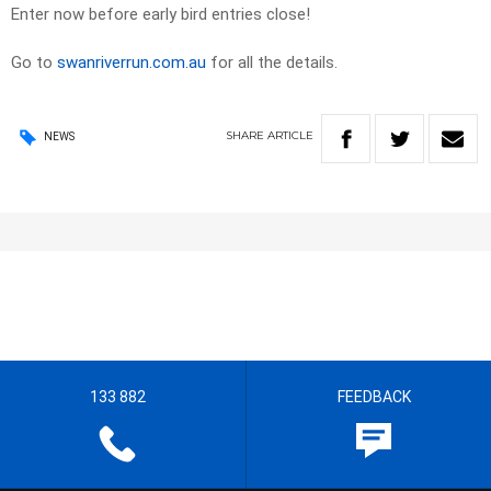
Enter now before early bird entries close!
Go to
swanriverrun.com.au
for all the details.
SHARE
ARTICLE
NEWS
133 882
FEEDBACK