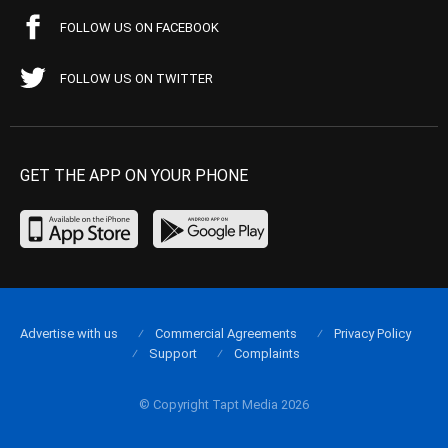
FOLLOW US ON FACEBOOK
FOLLOW US ON TWITTER
GET THE APP ON YOUR PHONE
Advertise with us
Commercial Agreements
Privacy Policy
Support
Complaints
© Copyright Tapt Media 2026