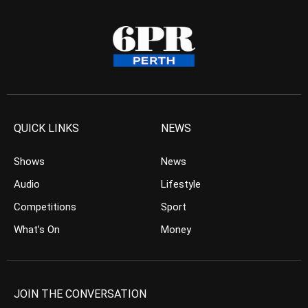
QUICK LINKS
NEWS
Shows
News
Audio
Lifestyle
Competitions
Sport
What’s On
Money
JOIN THE CONVERSATION