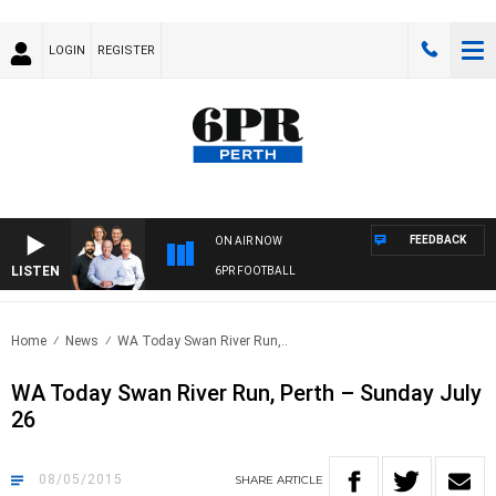
LOGIN
REGISTER
FEEDBACK
ON AIR NOW
LISTEN
6PR FOOTBALL
Home
News
WA Today Swan River Run,..
WA Today Swan River Run, Perth – Sunday July
26
08/05/2015
SHARE
ARTICLE